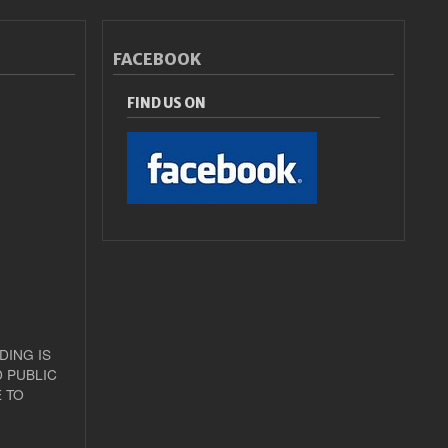
FACEBOOK
FIND US ON
DING IS
 PUBLIC
 TO