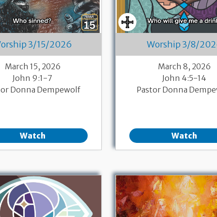
orship 3/15/2026
Worship 3/8/20
March 15, 2026
March 8, 2026
John 9:1-7
John 4:5-14
tor Donna Dempewolf
Pastor Donna Dempe
Watch
Watch