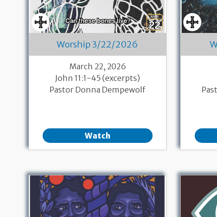
Worship 3/22/2026
W
March 22, 2026
John 11:1-45 (excerpts)
Pastor Donna Dempewolf
Pas
Watch