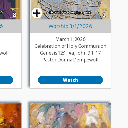
26
Worship 3/1/2026
March 1, 2026
Celebration of Holy Communion
wolf
Genesis 12:1-4a, John 3:1-17
Pastor Donna Dempewolf
Watch