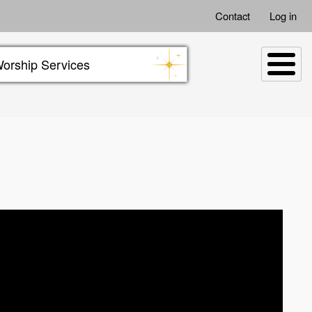
Contact
Log in
orship Services