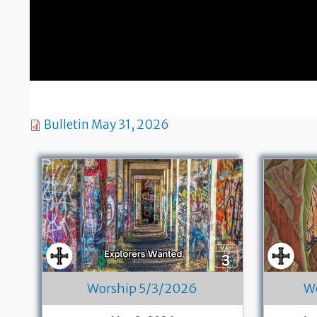
Bulletin May 31, 2026
Worship 5/3/2026
W