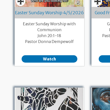
Easter Sunday Worship 4/5/2026
Good F
Easter Sunday Worship with
G
Communion
John 20:1-18
Pas
Pastor Donna Dempewolf
Watch