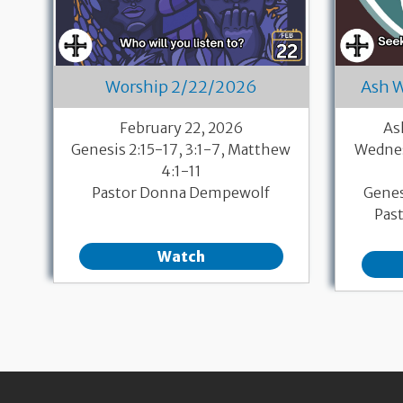
Worship 2/22/2026
Ash 
February 22, 2026
As
Genesis 2:15-17, 3:1-7, Matthew
Wednes
4:1-11
Pastor Donna Dempewolf
Genes
Pas
Watch
Pagination