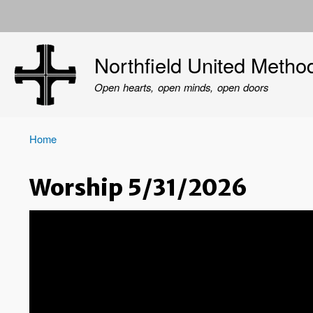
User
account
Northfield United Metho
menu
Open hearts, open minds, open doors
Home
Breadcrumb
Worship 5/31/2026