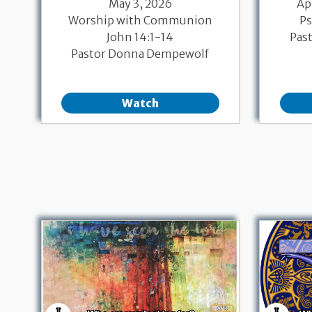
May 3, 2026
Ap
Worship with Communion
Ps
John 14:1-14
Pas
Pastor Donna Dempewolf
Watch