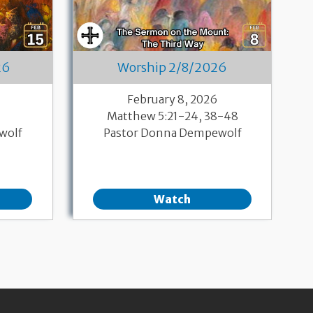
26
Worship 2/8/2026
6
February 8, 2026
Matthew 5:21-24, 38-48
wolf
Pastor Donna Dempewolf
Watch