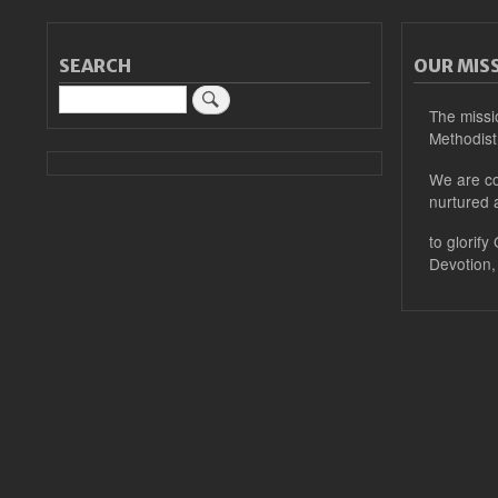
SEARCH
OUR MIS
Search
The missi
Methodist
We are co
nurtured 
to glorify
Devotion,