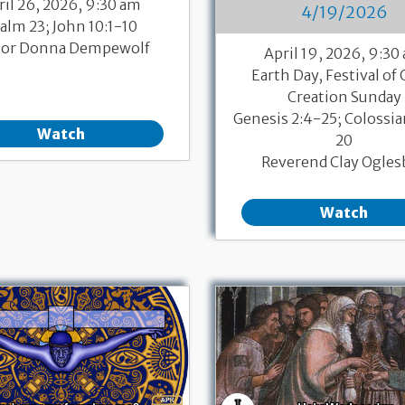
ril 26, 2026, 9:30 am
4/19/2026
alm 23; John 10:1-10
tor Donna Dempewolf
April 19, 2026, 9:30
Earth Day, Festival of 
Creation Sunday
Genesis 2:4-25; Colossia
Watch
20
Reverend Clay Ogles
Watch