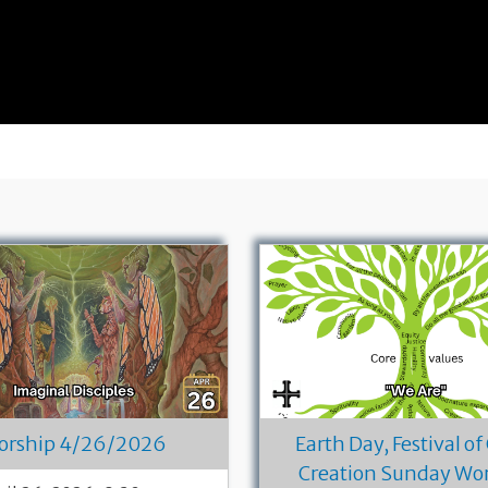
orship 4/26/2026
Earth Day, Festival of
Creation Sunday Wo