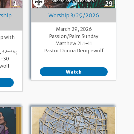
rship
Worship 3/29/2026
March 29, 2026
Passion/Palm Sunday
p with
Matthew 21:1-11
Pastor Donna Dempewolf
, 32-34;
8-30
wolf
Watch