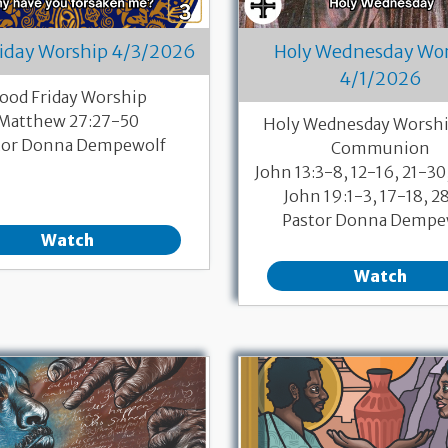
riday Worship 4/3/2026
Holy Wednesday Wo
4/1/2026
ood Friday Worship
Matthew 27:27-50
Holy Wednesday Worshi
tor Donna Dempewolf
Communion
John 13:3-8, 12-16, 21-30
John 19:1-3, 17-18, 2
Pastor Donna Dempe
Watch
Watch