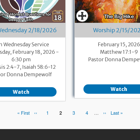
Wednesday 2/18/2026
Worship 2/15/20
h Wednesday Service
February 15, 202
day, February 18, 2026 -
Matthew 17:1-9
6:30 pm
Pastor Donna Dempe
is 2:4-7, Isaiah 58:6-12
tor Donna Dempewolf
Watch
Watch
First
« First
Previous
‹‹
Page
1
Page
2
Page
3
Page
4
…
Next
››
Last
Last »
page
page
page
page