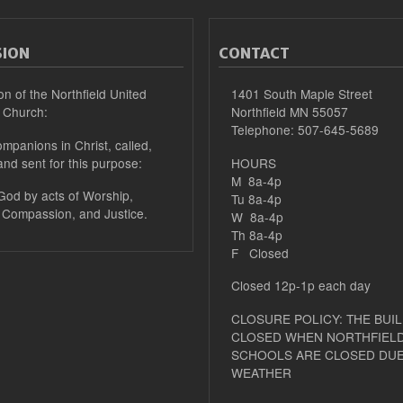
SION
CONTACT
on of the Northfield United
1401 South Maple Street
 Church:
Northfield MN 55057
Telephone: 507-645-5689
mpanions in Christ, called,
and sent for this purpose:
HOURS
M 8a-4p
 God by acts of Worship,
Tu 8a-4p
 Compassion, and Justice.
W 8a-4p
Th 8a-4p
F Closed
Closed 12p-1p each day
CLOSURE POLICY: THE BUIL
CLOSED WHEN NORTHFIELD
SCHOOLS ARE CLOSED DUE
WEATHER