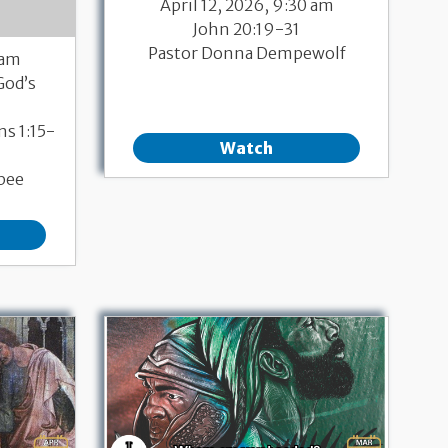
April 12, 2026, 9:30 am
John 20:19-31
Pastor Donna Dempewolf
 am
God’s
ns 1:15-
Watch
bee