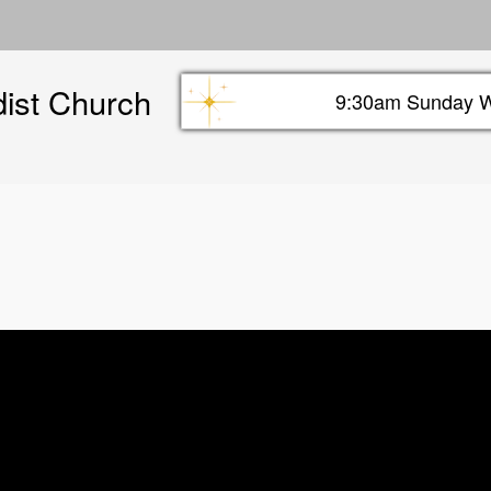
Skip
to
main
dist Church
content
9:30am Sunday W
Sunday info header