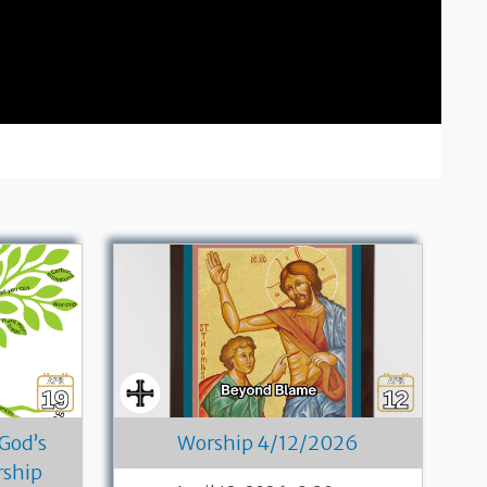
 God’s
Worship 4/12/2026
rship