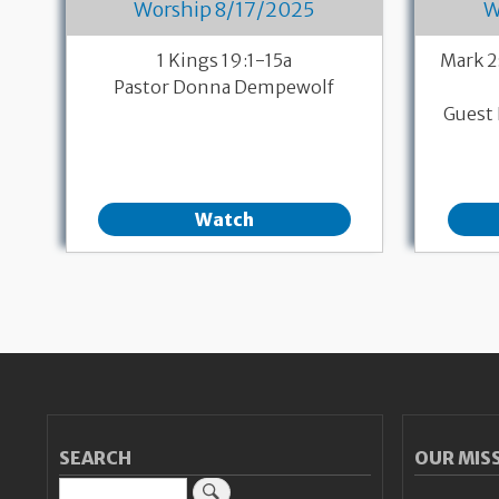
Worship 8/17/2025
W
1 Kings 19:1-15a
Mark 2
Pastor Donna Dempewolf
Guest 
Watch
Pagination
SEARCH
OUR MIS
Search