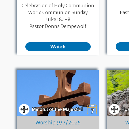
Celebration of Holy Communion
World Communion Sunday
Pas
Luke 18:1-8
Pastor Donna Dempewolf
Watch
Worship 9/7/2025
W