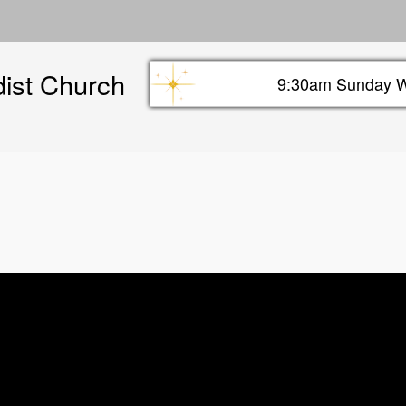
Skip
to
main
dist Church
content
9:30am Sunday W
Sunday info header