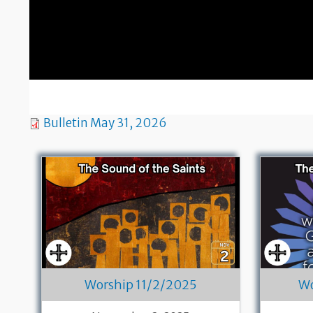
Bulletin May 31, 2026
Worship 11/2/2025
Wo