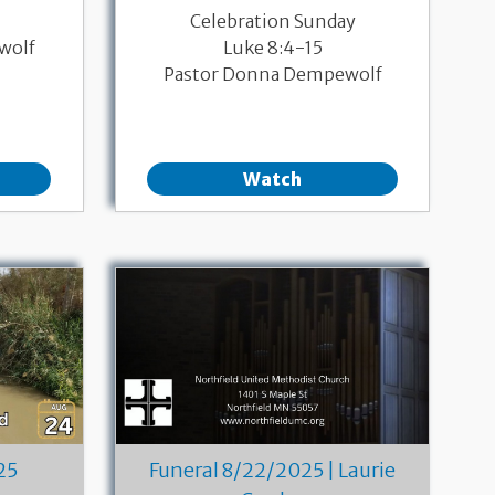
Celebration Sunday
wolf
Luke 8:4-15
Pastor Donna Dempewolf
Watch
25
Funeral 8/22/2025 | Laurie