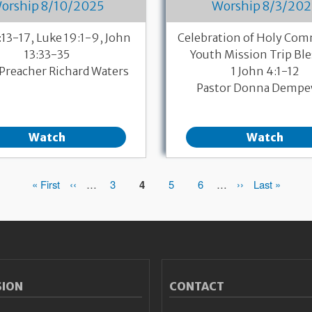
orship 8/10/2025
Worship 8/3/202
:13-17, Luke 19:1-9, John
Celebration of Holy Co
13:33-35
Youth Mission Trip Bl
Preacher Richard Waters
1 John 4:1-12
Pastor Donna Dempe
Watch
Watch
First
« First
Previous
‹‹
…
Page
3
Page
4
Page
5
Page
6
…
Next
››
Last
Last »
page
page
page
page
SION
CONTACT