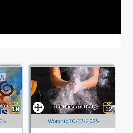
025
Worship 10/12/2025