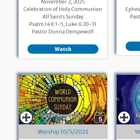
November 2, 2025
Celebration of Holy Communion
Ephesi
All Saints Sunday
Pas
Psalm 149:1-5, Luke 6:20-31
Pastor Donna Dempewolf
Watch
Worship 10/5/2025
W