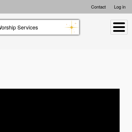
Contact
Log in
orship Services