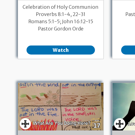
Celebration of Holy Communion
Proverbs 8:1-4, 22-31
Pas
Romans 5:1-5; John 16:12-15
Pastor Gordon Orde
Watch