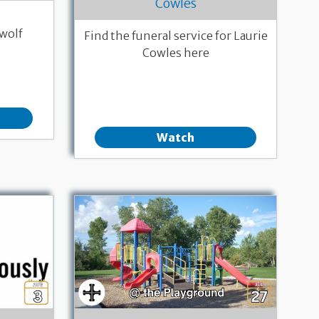
Cowles
wolf
Find the funeral service for Laurie
Cowles here
Watch