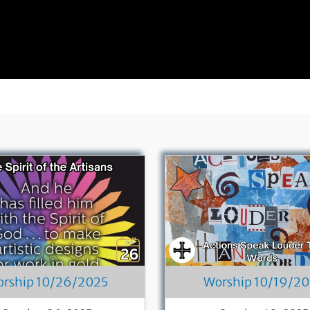
rship 10/26/2025
Worship 10/19/2