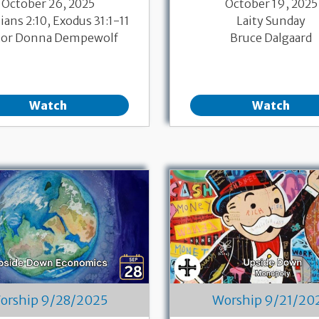
October 26, 2025
October 19, 2025
ans 2:10, Exodus 31:1-11
Laity Sunday
tor Donna Dempewolf
Bruce Dalgaard
Watch
Watch
orship 9/28/2025
Worship 9/21/20