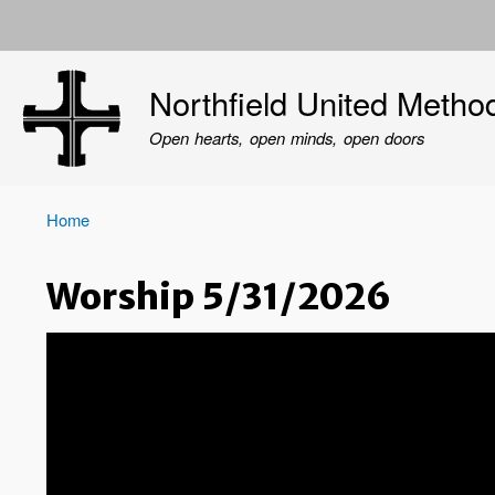
User
account
Northfield United Metho
menu
Open hearts, open minds, open doors
Home
Breadcrumb
Worship 5/31/2026