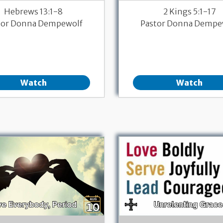
Hebrews 13:1-8
2 Kings 5:1-17
tor Donna Dempewolf
Pastor Donna Dempe
Watch
Watch