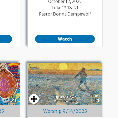
October 12, 2025
Luke 13:18-21
Pastor Donna Dempewolf
Watch
25
Worship 9/14/2025