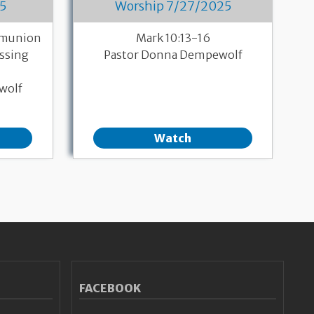
5
Worship 7/27/2025
mmunion
Mark 10:13-16
essing
Pastor Donna Dempewolf
wolf
Watch
FACEBOOK