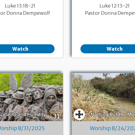
Luke 13:18-21
Luke 12:13-21
tor Donna Dempewolf
Pastor Donna Dempe
Watch
Watch
orship 8/31/2025
Worship 8/24/20