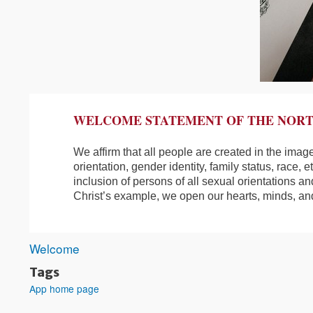
WELCOME STATEMENT OF THE NORT
We affirm that all people are created in the imag
orientation, gender identity, family status, race, 
inclusion of persons of all sexual orientations an
Christ’s example, we open our hearts, minds, an
Welcome
Tags
App home page