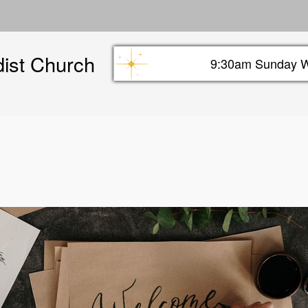
Skip
to
main
dist Church
content
9:30am Sunday W
Sunday info header