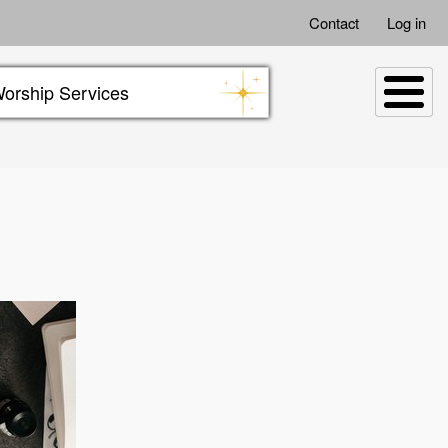
Contact
Log in
orship Services