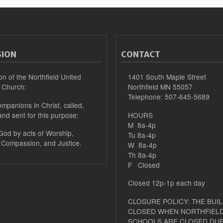
SION
CONTACT
on of the Northfield United
1401 South Maple Street
 Church:
Northfield MN 55057
Telephone: 507-645-5689
mpanions in Christ, called,
and sent for this purpose:
HOURS
M 8a-4p
 God by acts of Worship,
Tu 8a-4p
 Compassion, and Justice.
W 8a-4p
Th 8a-4p
F Closed
Closed 12p-1p each day
CLOSURE POLICY: THE BUIL
CLOSED WHEN NORTHFIELD
SCHOOLS ARE CLOSED DUE