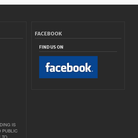
FACEBOOK
FIND US ON
DING IS
 PUBLIC
 TO