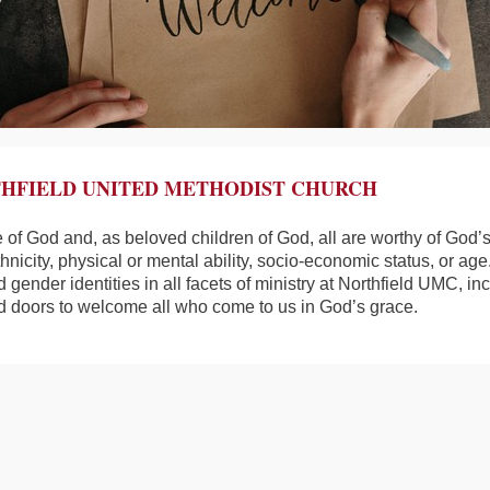
HFIELD UNITED METHODIST CHURCH
e of God and, as beloved children of God, all are worthy of God’s
ethnicity, physical or mental ability, socio-economic status, or ag
d gender identities in all facets of ministry at Northfield UMC, 
d doors to welcome all who come to us in God’s grace.