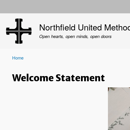
User
account
Northfield United Metho
menu
Open hearts, open minds, open doors
Home
Breadcrumb
Welcome Statement