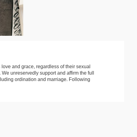
 love and grace, regardless of their sexual
e. We unreservedly support and affirm the full
including ordination and marriage. Following