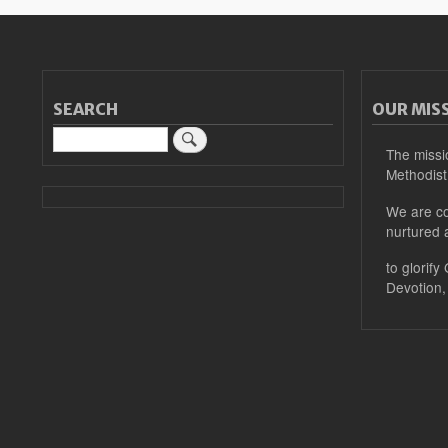
SEARCH
OUR MIS
Search
The missi
Methodist
We are co
nurtured 
to glorify
Devotion,