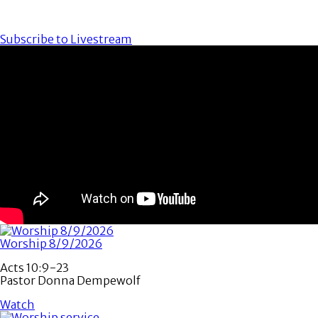
Subscribe to Livestream
Worship 8/9/2026
Acts 10:9-23
Pastor Donna Dempewolf
Watch