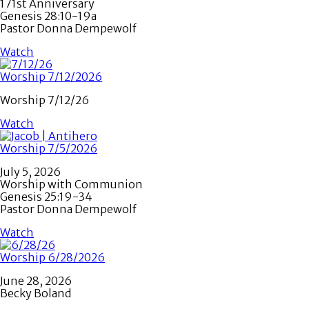
171st Anniversary
Genesis 28:10-19a
Pastor Donna Dempewolf
Watch
Worship 7/12/2026
Worship 7/12/26
Watch
Worship 7/5/2026
July 5, 2026
Worship with Communion
Genesis 25:19-34
Pastor Donna Dempewolf
Watch
Worship 6/28/2026
June 28, 2026
Becky Boland