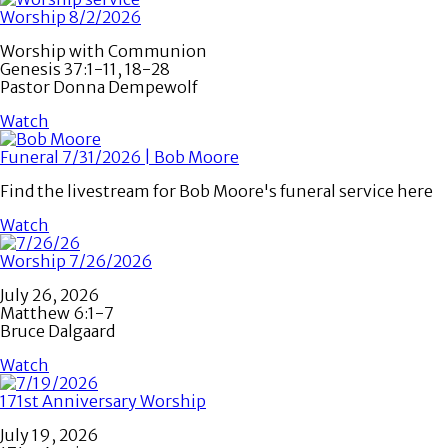
Worship 8/2/2026
Worship with Communion
Genesis 37:1-11, 18-28
Pastor Donna Dempewolf
Watch
Funeral 7/31/2026 | Bob Moore
Find the livestream for Bob Moore's funeral service here
Watch
Worship 7/26/2026
July 26, 2026
Matthew 6:1-7
Bruce Dalgaard
Watch
171st Anniversary Worship
July 19, 2026