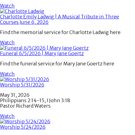
Watch
Charlotte Emily Ladwig | A Musical Tribute in Three
Courses June 6, 2026
Find the memorial service for Charlotte Ladwig here
Watch
Funeral 6/5/2026 | Mary Jane Goertz
Find the funeral service for Mary Jane Goertz here
Watch
Worship 5/31/2026
May 31, 2026
Philippians 2:14-15, I John 3:18
Pastor Richard Waters
Watch
Worship 5/24/2026