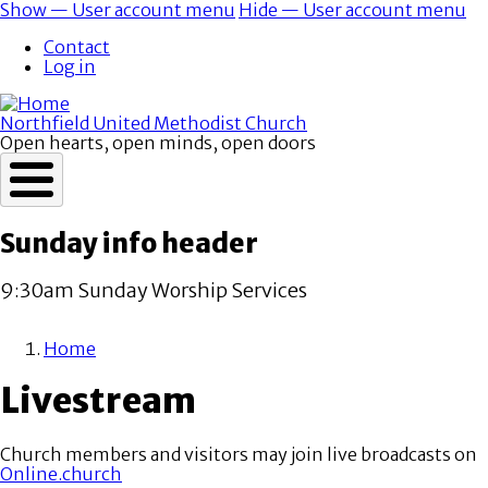
Skip
Show — User account menu
Hide — User account menu
to
User
Contact
main
account
Log in
content
menu
Northfield United Methodist Church
Open hearts, open minds, open doors
Sunday info header
9:30am Sunday Worship Services
Home
Breadcrumb
Livestream
Church members and visitors may join live broadcasts on
Online.church