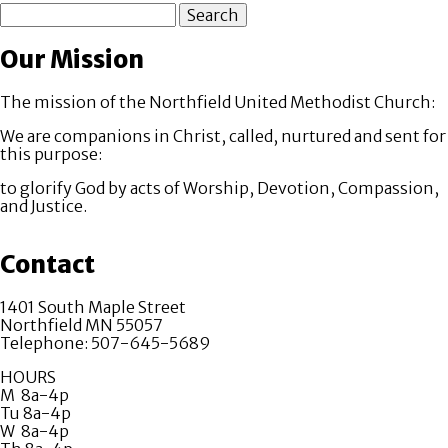
Search
Our Mission
The mission of the Northfield United Methodist Church:
We are companions in Christ, called, nurtured and sent for
this purpose:
to glorify God by acts of Worship, Devotion, Compassion,
and Justice.
Contact
1401 South Maple Street
Northfield MN 55057
Telephone: 507-645-5689
HOURS
M 8a-4p
Tu 8a-4p
W 8a-4p