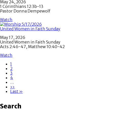
May 24, 2026
1 Corinthians 12:3b-13
Pastor Donna Dempewolf
Watch
United Women in Faith Sunday
May 17, 2026
United Women in Faith Sunday
Acts 2:46-47, Matthew 10:40-42
Watch
Page
1
Page
2
Pagination
Page
3
Page
4
…
Next
››
page
Last
Last »
page
Search