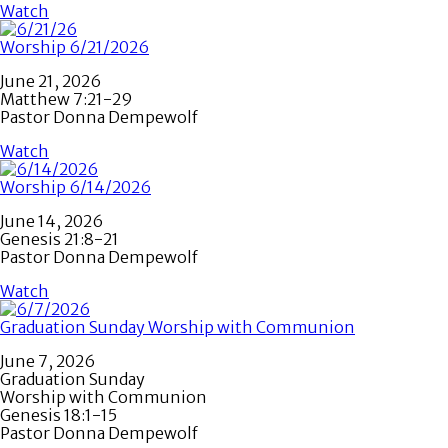
Watch
Worship 6/21/2026
June 21, 2026
Matthew 7:21-29
Pastor Donna Dempewolf
Watch
Worship 6/14/2026
June 14, 2026
Genesis 21:8-21
Pastor Donna Dempewolf
Watch
Graduation Sunday Worship with Communion
June 7, 2026
Graduation Sunday
Worship with Communion
Genesis 18:1-15
Pastor Donna Dempewolf