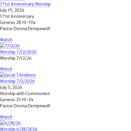
171st Anniversary Worship
July 19, 2026
171st Anniversary
Genesis 28:10-19a
Pastor Donna Dempewolf
Watch
Worship 7/12/2026
Worship 7/12/26
Watch
Worship 7/5/2026
July 5, 2026
Worship with Communion
Genesis 25:19-34
Pastor Donna Dempewolf
Watch
Worship 6/28/2026