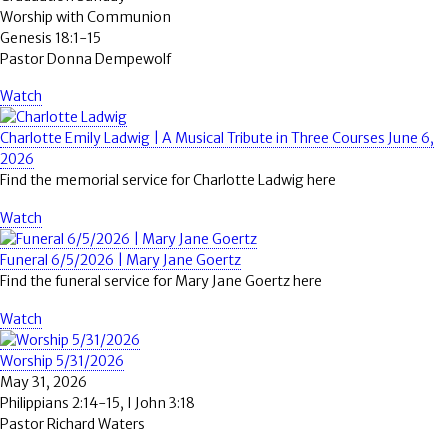
Worship with Communion
Genesis 18:1-15
Pastor Donna Dempewolf
Watch
Charlotte Emily Ladwig | A Musical Tribute in Three Courses June 6,
2026
Find the memorial service for Charlotte Ladwig here
Watch
Funeral 6/5/2026 | Mary Jane Goertz
Find the funeral service for Mary Jane Goertz here
Watch
Worship 5/31/2026
May 31, 2026
Philippians 2:14-15, I John 3:18
Pastor Richard Waters