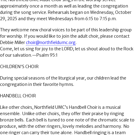
approximately once a month as well as leading the congregation
during the song service. Rehearsals began on Wednesday, October
29, 2025 and they meet Wednesdays from 6:15 to 7:15 p.m.
They welcome new choral voices to be part of this leadership group
for worship. If you would like to join the adult choir, please contact
Debbie Miller
choir@northfieldumc.org
.
Come, let us sing for joy to the LORD; let us shout aloud to the Rock
of our salvation.—Psalm 95:1
CHILDREN'S CHOIR
During special seasons of the liturgical year, our children lead the
congregation in their favorite hymns.
HANDBELL CHOIR
Like other choirs, Northfield UMC’s Handbell Choir is a musical
ensemble.
Unlike other choirs, they offer their praise by ringing
bronze bells.
Each bell is tuned to one note of the chromatic scale to
produce, with the other ringers, lovely melodies and harmony.
No
one ringer can carry their tune alone.
Handbell ringing is a team