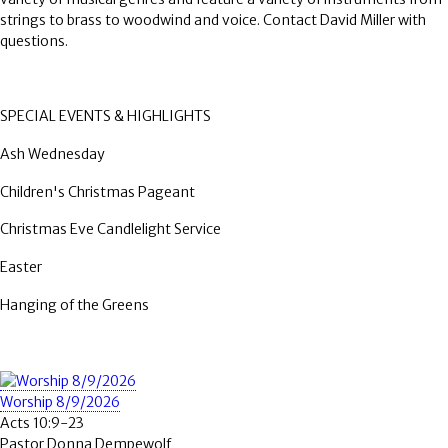
strings to brass to woodwind and voice. Contact David Miller with
questions.
SPECIAL EVENTS & HIGHLIGHTS
Ash Wednesday
Children's Christmas Pageant
Christmas Eve Candlelight Service
Easter
Hanging of the Greens
Worship 8/9/2026
Acts 10:9-23
Pastor Donna Dempewolf