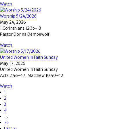
Watch
Worship 5/24/2026
May 24, 2026
1 Corinthians 12:3b-13
Pastor Donna Dempewolf
Watch
United Women in Faith Sunday
May 17, 2026
United Women in Faith Sunday
Acts 2:46-47, Matthew 10:40-42
Watch
Page
1
Pagination
Page
2
Page
3
Page
4
…
Next
››
page
Last
Last »