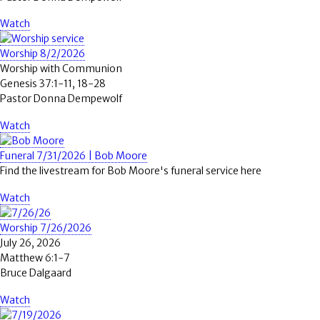
Watch
Worship 8/2/2026
Worship with Communion
Genesis 37:1-11, 18-28
Pastor Donna Dempewolf
Watch
Funeral 7/31/2026 | Bob Moore
Find the livestream for Bob Moore's funeral service here
Watch
Worship 7/26/2026
July 26, 2026
Matthew 6:1-7
Bruce Dalgaard
Watch