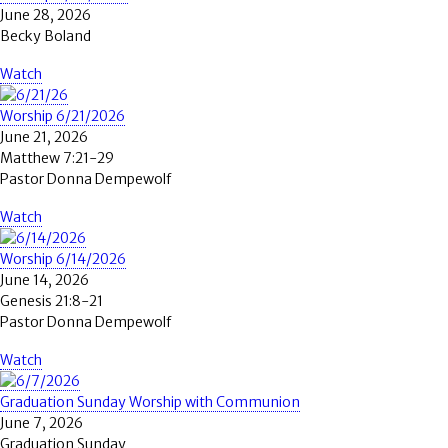
June 28, 2026
Becky Boland
Watch
Worship 6/21/2026
June 21, 2026
Matthew 7:21-29
Pastor Donna Dempewolf
Watch
Worship 6/14/2026
June 14, 2026
Genesis 21:8-21
Pastor Donna Dempewolf
Watch
Graduation Sunday Worship with Communion
June 7, 2026
Graduation Sunday