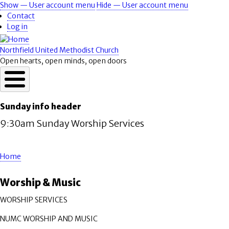
Skip
Show — User account menu
Hide — User account menu
User
to
Contact
account
main
Log in
content
menu
Northfield United Methodist Church
Open hearts, open minds, open doors
Sunday info header
9:30am Sunday Worship Services
Home
Breadcrumb
Worship & Music
WORSHIP SERVICES
NUMC WORSHIP AND MUSIC