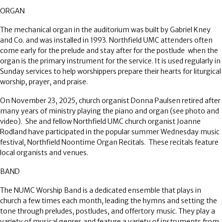
ORGAN
The mechanical organ in the auditorium was built by Gabriel Kney
and Co. and was installed in 1993. Northfield UMC attenders often
come early for the prelude and stay after for the postlude
when the
organ is the primary instrument for the service. It is used regularly in
Sunday services to help worshippers prepare their hearts for liturgical
worship, prayer, and praise.
On November 23, 2025, church organist Donna Paulsen retired after
many years of ministry playing the piano and organ (see photo and
video).
She and fellow Northfield UMC church organist Joanne
Rodland have participated in the popular summer Wednesday music
festival, Northfield Noontime Organ Recitals.
These recitals feature
local organists and venues.
BAND
The NUMC Worship Band is a dedicated ensemble that plays in
church a few times each month, leading the hymns and setting the
tone through preludes, postludes, and offertory music. They play a
variety of musical genres and feature a variety of instruments from