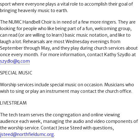
sport where everyone plays a vital role to accomplish their goal of
bringing heavenly music to earth.
The NUMC Handbell Choir is in need of a few more ringers. They are
looking for people who like being part of a fun, welcoming group,
can read (or are willing to learn) basic music notation, and like to
laugh a lot. Rehearsals are most Wednesday evenings from
September through May, and they play during church services about
once every month.
For more information, contact Kathy Szydlo at
szydlo@q.com
SPECIAL MUSIC
Worship services include special music on occasion. Musicians who
wish to sing or play an instrument may contact the church office.
LIVESTREAM
The tech team serves the congregation and online viewing
audience each week, managing the audio and video components of
the worship service. Contact Jesse Steed with questions,
jsteed@northfieldumc.org
.