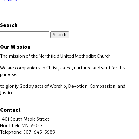
page
Search
Search
Our Mission
The mission of the Northfield United Methodist Church:
We are companions in Christ, called, nurtured and sent for this
purpose:
to glorify God by acts of Worship, Devotion, Compassion, and
Justice.
Contact
1401 South Maple Street
Northfield MN 55057
Telephone: 507-645-5689