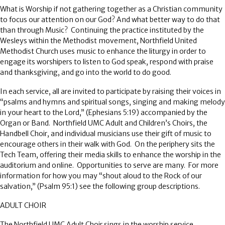
What is Worship if not gathering together as a Christian community
to focus our attention on our God?
And what better way to do that
than through Music?
Continuing the practice instituted by the
Wesleys within the Methodist movement, Northfield United
Methodist Church uses music to enhance the liturgy in order to
engage its worshipers to listen to God speak, respond with praise
and thanksgiving, and go into the world to do good.
In each service, all are invited to participate by raising their voices in
“psalms and hymns and spiritual songs, singing and making melody
in your heart to the Lord,” (Ephesians 5:19) accompanied by the
Organ or Band.
Northfield UMC Adult and Children’s Choirs, the
Handbell Choir, and individual musicians use their gift of music to
encourage others in their walk with God.
On the periphery sits the
Tech Team, offering their media skills to enhance the worship in the
auditorium and online.
Opportunities to serve are many.
For more
information for how you may “shout aloud to the Rock of our
salvation,” (Psalm 95:1) see the following group descriptions.
ADULT CHOIR
The Northfield UMC Adult Choir sings in the worship service