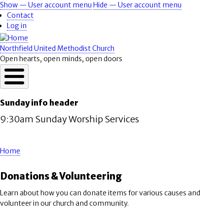
Skip
Show — User account menu
Hide — User account menu
User
to
Contact
account
main
Log in
content
menu
Northfield United Methodist Church
Open hearts, open minds, open doors
Sunday info header
9:30am Sunday Worship Services
Home
Breadcrumb
Donations & Volunteering
Learn about how you can donate items for various causes and
volunteer in our church and community.