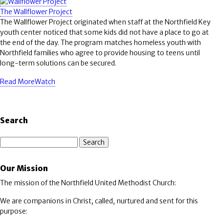
The Wallflower Project
The Wallflower Project originated when staff at the Northfield Key
youth center noticed that some kids did not have a place to go at
the end of the day. The program matches homeless youth with
Northfield families who agree to provide housing to teens until
long-term solutions can be secured.
Read More
Watch
Search
Search
Our Mission
The mission of the Northfield United Methodist Church:
We are companions in Christ, called, nurtured and sent for this
purpose: