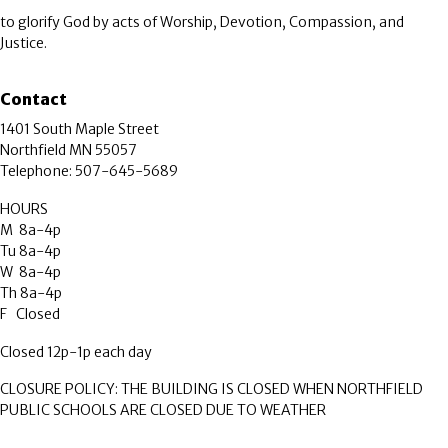
to glorify God by acts of Worship, Devotion, Compassion, and
Justice.
Contact
1401 South Maple Street
Northfield MN 55057
Telephone: 507-645-5689
HOURS
M 8a-4p
Tu 8a-4p
W 8a-4p
Th 8a-4p
F Closed
Closed 12p-1p each day
CLOSURE POLICY: THE BUILDING IS CLOSED WHEN NORTHFIELD
PUBLIC SCHOOLS ARE CLOSED DUE TO WEATHER