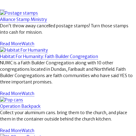
Alliance Stamp Ministry
Don’t throw away cancelled postage stamps! Turn those stamps
into cash for mission.
Read More
Watch
Habitat For Humanity: Faith Builder Congregation
NUMC is a Faith Builder Congregation along with 10 other
congregations located in Dundas, Faribault and Northfield. Faith
Builder Congregations are faith communities who have said YES to
three important promises.
Read More
Watch
Operation Backpack
Collect your aluminum cans. bring them to the church, and place
them in the container outside behind the church kitchen.
Read More
Watch