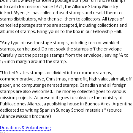
Don’t throw away cancelled postage stamps! Turn those stamps
into cash for mission. Since 1971, the Alliance Stamp Ministry
in Fort Myers, FL has collected used stamps and resold them to
stamp distributors, who then sell them to collectors. All types of
cancelled postage stamps are accepted, including collections and
albums of stamps. Bring yours to the box in our Fellowship Hall.
“Any type of used postage stamps, including torn or wrinkled
stamps, can be used. Do not soak the stamps off the envelope.
Carefully cut the postage stamps from the envelope, leaving ¼ to
1/3 inch margin around the stamp.
“United States stamps are divided into: common stamps,
commemorative, love, Christmas, nonprofit, high value, airmail, off
paper, and computer generated stamps. Canadian and all foreign
stamps are also welcomed. The money collected goes to various
mission projects. At present it goes to subsidize the ministry of
Publicaciones Alianza, a publishing house in Buenos Aires, Argentina
dedicated to writing Spanish Sunday School materials.” (source:
Alliance Mission brochure)
Donations & Volunteering