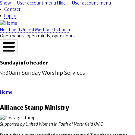
Skip
Show — User account menu
Hide — User account menu
User
to
Contact
account
main
Log in
content
menu
Northfield United Methodist Church
Open hearts, open minds, open doors
Sunday info header
9:30am Sunday Worship Services
Home
Breadcrumb
Alliance Stamp Ministry
Supported by United Women in Faith of Northfield UMC