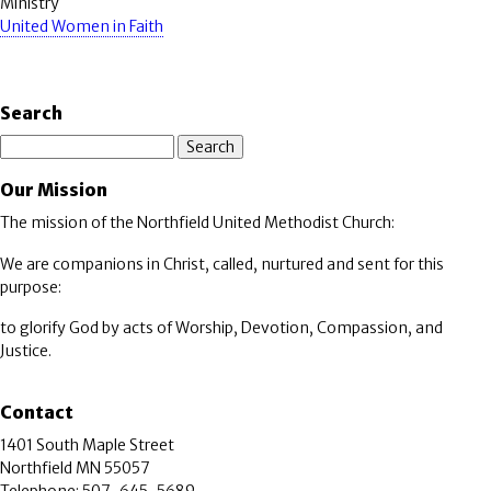
Ministry
United Women in Faith
Search
Search
Our Mission
The mission of the Northfield United Methodist Church:
We are companions in Christ, called, nurtured and sent for this
purpose:
to glorify God by acts of Worship, Devotion, Compassion, and
Justice.
Contact
1401 South Maple Street
Northfield MN 55057