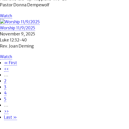
Pastor Donna Dempewolf
Watch
Worship 11/9/2025
November 9, 2025
Luke 12:32-40
Rev. Joan Deming
Watch
First
« First
Pagination
page
Previous
‹‹
page
…
Page
2
Page
3
Page
4
Page
5
…
Next
››
page
Last
Last »
page