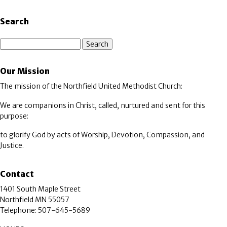
Search
Search
Our Mission
The mission of the Northfield United Methodist Church:
We are companions in Christ, called, nurtured and sent for this
purpose:
to glorify God by acts of Worship, Devotion, Compassion, and
Justice.
Contact
1401 South Maple Street
Northfield MN 55057
Telephone: 507-645-5689