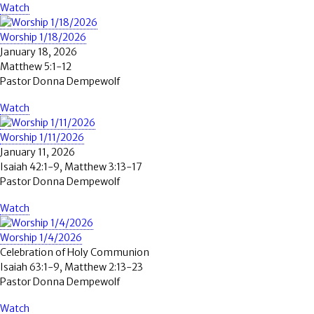
Watch
Worship 1/18/2026
January 18, 2026
Matthew 5:1-12
Pastor Donna Dempewolf
Watch
Worship 1/11/2026
January 11, 2026
Isaiah 42:1-9, Matthew 3:13-17
Pastor Donna Dempewolf
Watch
Worship 1/4/2026
Celebration of Holy Communion
Isaiah 63:1-9, Matthew 2:13-23
Pastor Donna Dempewolf
Watch