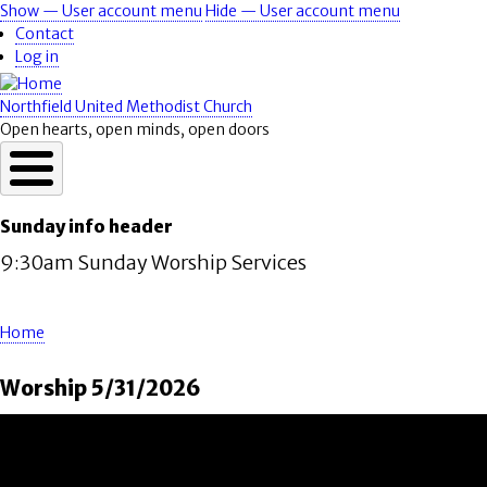
Skip
Show — User account menu
Hide — User account menu
User
to
Contact
account
main
Log in
content
menu
Northfield United Methodist Church
Open hearts, open minds, open doors
Sunday info header
9:30am Sunday Worship Services
Home
Breadcrumb
Worship 5/31/2026