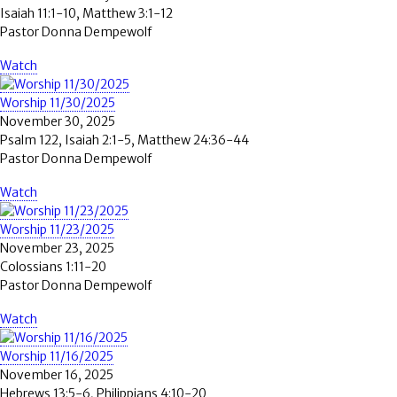
Isaiah 11:1-10, Matthew 3:1-12
Pastor Donna Dempewolf
Watch
Worship 11/30/2025
November 30, 2025
Psalm 122, Isaiah 2:1-5, Matthew 24:36-44
Pastor Donna Dempewolf
Watch
Worship 11/23/2025
November 23, 2025
Colossians 1:11-20
Pastor Donna Dempewolf
Watch
Worship 11/16/2025
November 16, 2025
Hebrews 13:5-6, Philippians 4:10-20