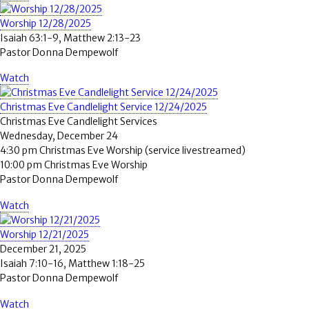
Worship 12/28/2025
Isaiah 63:1-9, Matthew 2:13-23
Pastor Donna Dempewolf
Watch
Christmas Eve Candlelight Service 12/24/2025
Christmas Eve Candlelight Services
Wednesday, December 24
4:30 pm Christmas Eve Worship (service livestreamed)
10:00 pm Christmas Eve Worship
Pastor Donna Dempewolf
Watch
Worship 12/21/2025
December 21, 2025
Isaiah 7:10-16, Matthew 1:18-25
Pastor Donna Dempewolf
Watch