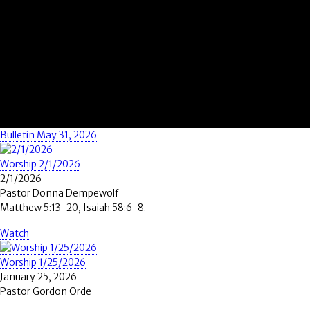
Bulletin May 31, 2026
Worship 2/1/2026
2/1/2026
Pastor Donna Dempewolf
Matthew 5:13-20, Isaiah 58:6-8.
Watch
Worship 1/25/2026
January 25, 2026
Pastor Gordon Orde