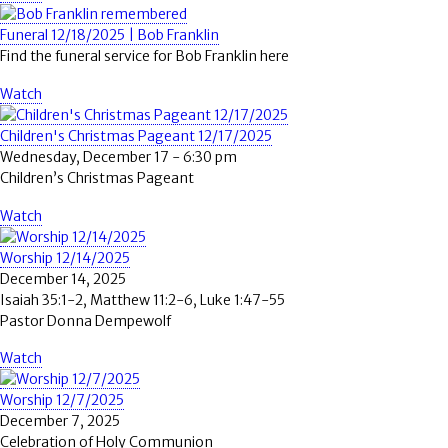
Funeral 12/18/2025 | Bob Franklin
Find the funeral service for Bob Franklin here
Watch
Children's Christmas Pageant 12/17/2025
Wednesday, December 17 - 6:30 pm
Children’s Christmas Pageant
Watch
Worship 12/14/2025
December 14, 2025
Isaiah 35:1-2, Matthew 11:2-6, Luke 1:47-55
Pastor Donna Dempewolf
Watch
Worship 12/7/2025
December 7, 2025
Celebration of Holy Communion