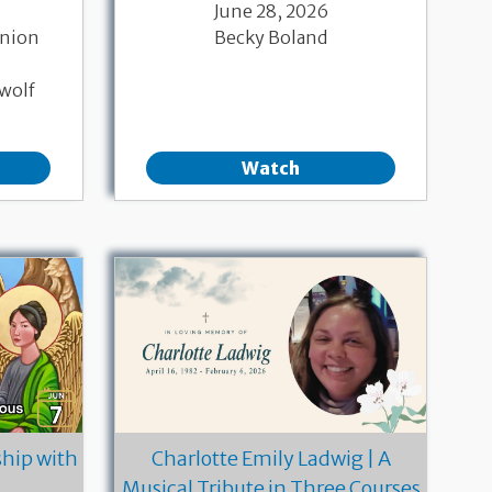
June 28, 2026
nion
Becky Boland
wolf
Watch
hip with
Charlotte Emily Ladwig | A
Musical Tribute in Three Courses