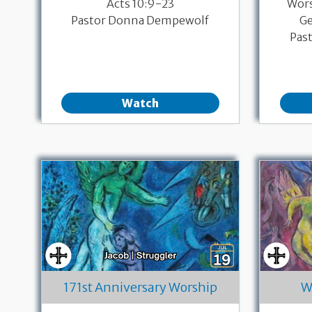
Acts 10:9-23
Wor
Pastor Donna Dempewolf
Ge
Pas
Watch
171st Anniversary Worship
W