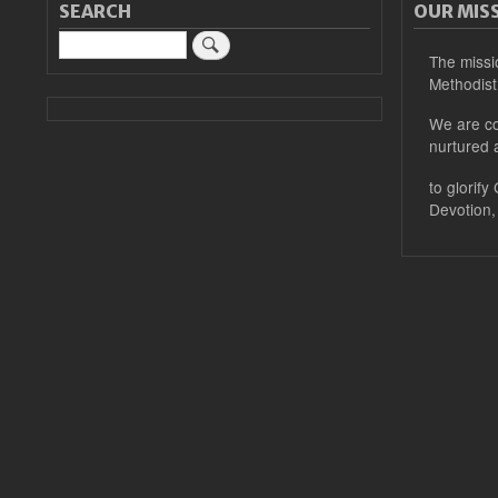
SEARCH
OUR MIS
Search
The missi
Methodist
We are co
nurtured 
to glorify
Devotion,