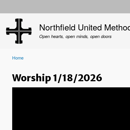
User
account
Northfield United Metho
menu
Open hearts, open minds, open doors
Home
Breadcrumb
Worship 1/18/2026