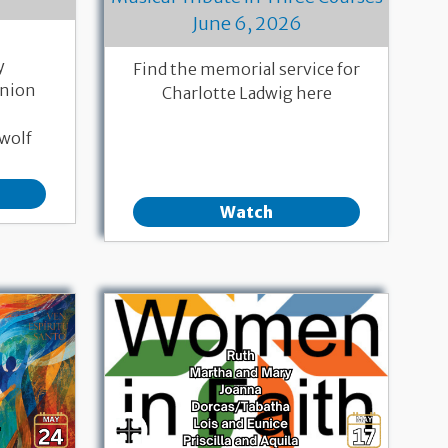
June 6, 2026
y
Find the memorial service for
nion
Charlotte Ladwig here
wolf
Watch