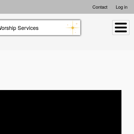
Contact
Log in
orship Services