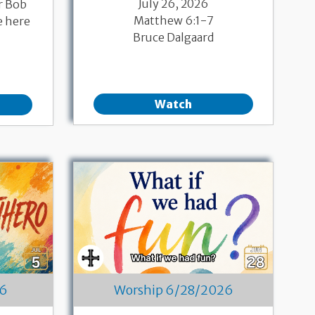
July 26, 2026
r Bob
Matthew 6:1-7
e here
Bruce Dalgaard
Watch
26
Worship 6/28/2026