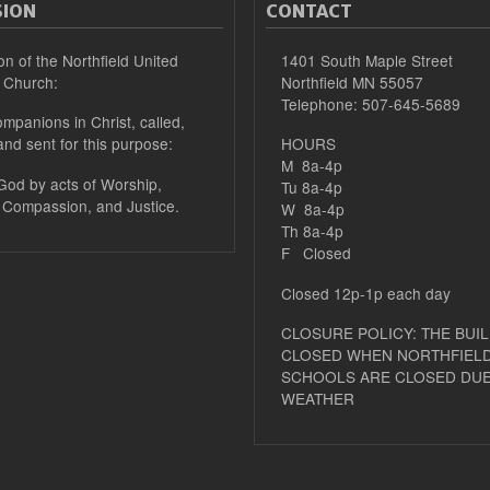
SION
CONTACT
on of the Northfield United
1401 South Maple Street
 Church:
Northfield MN 55057
Telephone: 507-645-5689
mpanions in Christ, called,
and sent for this purpose:
HOURS
M 8a-4p
 God by acts of Worship,
Tu 8a-4p
 Compassion, and Justice.
W 8a-4p
Th 8a-4p
F Closed
Closed 12p-1p each day
CLOSURE POLICY: THE BUIL
CLOSED WHEN NORTHFIELD
SCHOOLS ARE CLOSED DUE
WEATHER