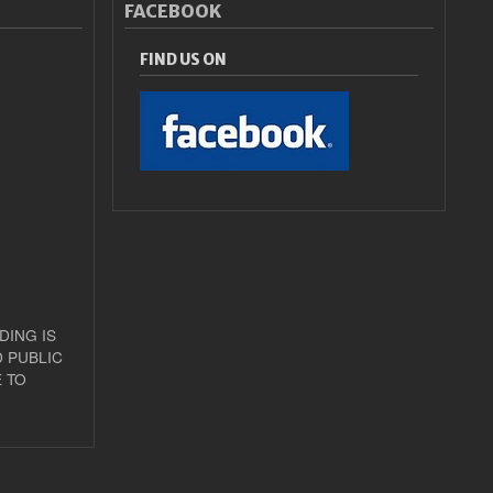
FACEBOOK
FIND US ON
DING IS
 PUBLIC
 TO