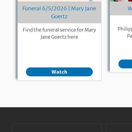
W
Funeral 6/5/2026 | Mary Jane
Goertz
Philip
Find the funeral service for Mary
Pa
Jane Goertz here
Watch
Pagination