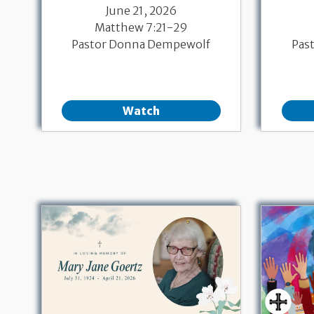
June 21, 2026
Matthew 7:21-29
Pastor Donna Dempewolf
Pas
Watch