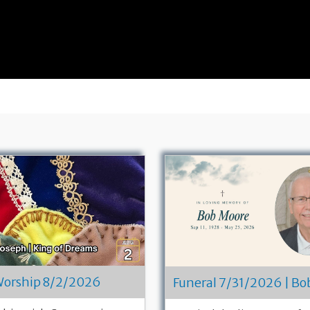
orship 8/2/2026
Funeral 7/31/2026 | B