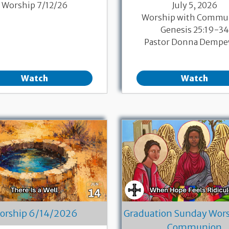
Worship 7/12/26
July 5, 2026
Worship with Commu
Genesis 25:19-34
Pastor Donna Dempe
Watch
Watch
orship 6/14/2026
Graduation Sunday Wors
Communion