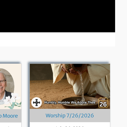
Worship 7/26/2026
ob Moore