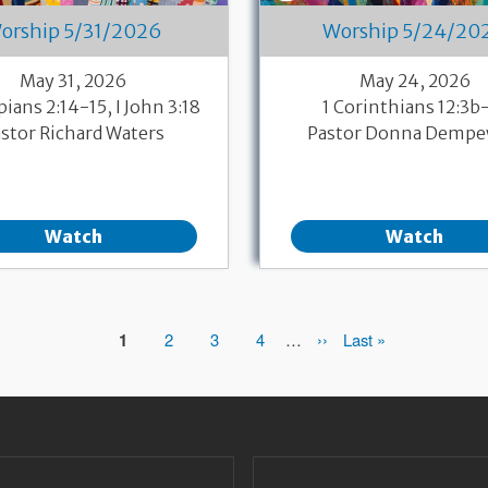
orship 5/31/2026
Worship 5/24/20
May 31, 2026
May 24, 2026
pians 2:14-15, I John 3:18
1 Corinthians 12:3b
stor Richard Waters
Pastor Donna Dempe
Watch
Watch
Page
1
Page
2
Page
3
Page
4
…
Next
››
Last
Last »
page
page