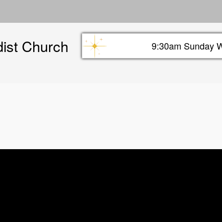
Skip
to
main
dist Church
content
9:30am Sunday W
Sunday info header