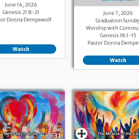
June 14, 2026
Genesis 21:8-21
June 7, 2026
tor Donna Dempewolf
Graduation Sunda
Worship with Commu
Genesis 18:1-15
Pastor Donna Dempe
Watch
Watch