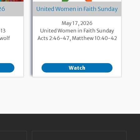
26
United Women in Faith Sunday
May 17, 2026
-13
United Women in Faith Sunday
wolf
Acts 2:46-47, Matthew 10:40-42
Watch