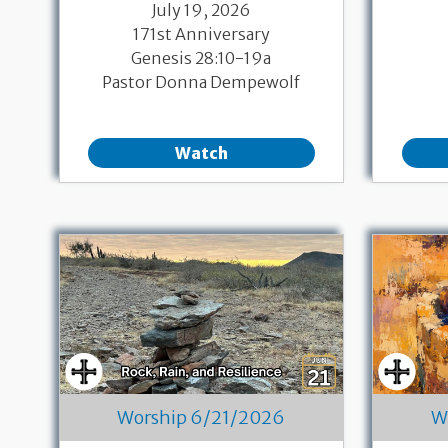
July 19, 2026
171st Anniversary
Genesis 28:10-19a
Pastor Donna Dempewolf
Watch
Worship 6/21/2026
W