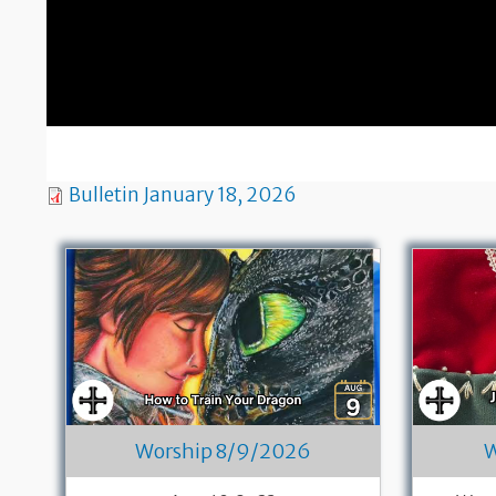
Bulletin January 18, 2026
Worship 8/9/2026
W