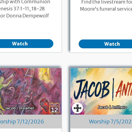
ship with Communion
Find the livestream fo
nesis 37:1-11, 18-28
Moore's funeral servic
tor Donna Dempewolf
Watch
Watch
orship 7/12/2026
Worship 7/5/20