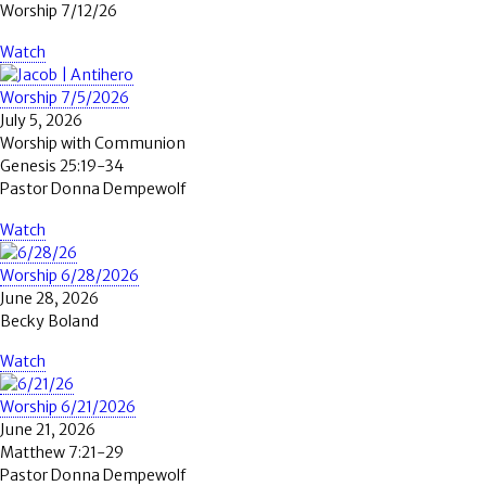
Worship 7/12/26
Watch
Worship 7/5/2026
July 5, 2026
Worship with Communion
Genesis 25:19-34
Pastor Donna Dempewolf
Watch
Worship 6/28/2026
June 28, 2026
Becky Boland
Watch
Worship 6/21/2026
June 21, 2026
Matthew 7:21-29
Pastor Donna Dempewolf