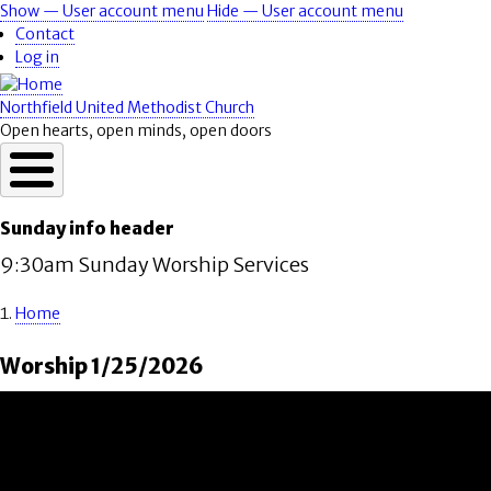
Skip
Show — User account menu
Hide — User account menu
User
to
Contact
account
main
Log in
content
menu
Northfield United Methodist Church
Open hearts, open minds, open doors
Sunday info header
9:30am Sunday Worship Services
Home
Breadcrumb
Worship 1/25/2026