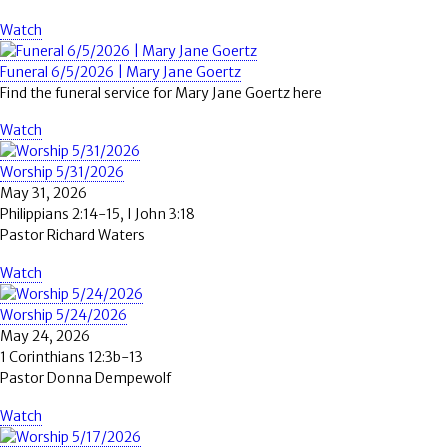
Watch
Funeral 6/5/2026 | Mary Jane Goertz
Find the funeral service for Mary Jane Goertz here
Watch
Worship 5/31/2026
May 31, 2026
Philippians 2:14-15, I John 3:18
Pastor Richard Waters
Watch
Worship 5/24/2026
May 24, 2026
1 Corinthians 12:3b-13
Pastor Donna Dempewolf
Watch