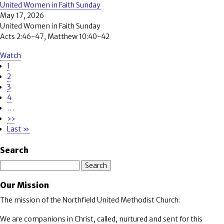
United Women in Faith Sunday
May 17, 2026
United Women in Faith Sunday
Acts 2:46-47, Matthew 10:40-42
Watch
Page
1
Pagination
Page
2
Page
3
Page
4
…
Next
››
page
Last
Last »
page
Search
Search
Our Mission
The mission of the Northfield United Methodist Church:
We are companions in Christ, called, nurtured and sent for this