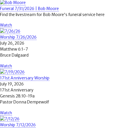
Funeral 7/31/2026 | Bob Moore
Find the livestream for Bob Moore's funeral service here
Watch
Worship 7/26/2026
July 26, 2026
Matthew 6:1-7
Bruce Dalgaard
Watch
171st Anniversary Worship
July 19, 2026
171st Anniversary
Genesis 28:10-19a
Pastor Donna Dempewolf
Watch
Worship 7/12/2026