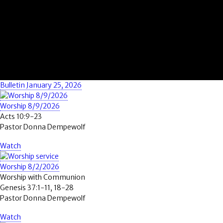
Bulletin January 25, 2026
Worship 8/9/2026
Acts 10:9-23
Pastor Donna Dempewolf
Watch
Worship 8/2/2026
Worship with Communion
Genesis 37:1-11, 18-28
Pastor Donna Dempewolf
Watch