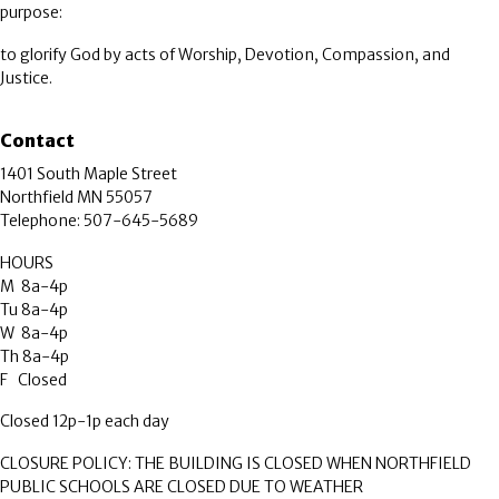
purpose:
to glorify God by acts of Worship, Devotion, Compassion, and
Justice.
Contact
1401 South Maple Street
Northfield MN 55057
Telephone: 507-645-5689
HOURS
M 8a-4p
Tu 8a-4p
W 8a-4p
Th 8a-4p
F Closed
Closed 12p-1p each day
CLOSURE POLICY: THE BUILDING IS CLOSED WHEN NORTHFIELD
PUBLIC SCHOOLS ARE CLOSED DUE TO WEATHER