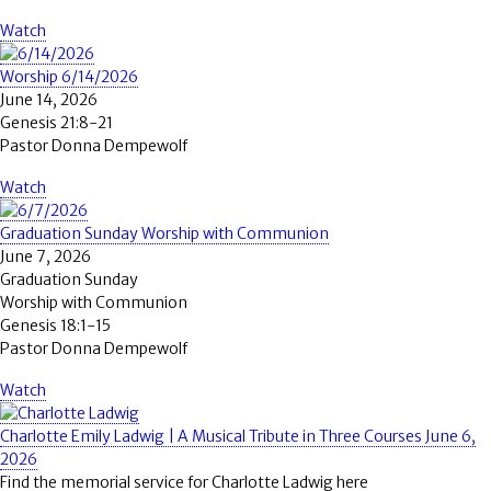
Watch
Worship 6/14/2026
June 14, 2026
Genesis 21:8-21
Pastor Donna Dempewolf
Watch
Graduation Sunday Worship with Communion
June 7, 2026
Graduation Sunday
Worship with Communion
Genesis 18:1-15
Pastor Donna Dempewolf
Watch
Charlotte Emily Ladwig | A Musical Tribute in Three Courses June 6,
2026
Find the memorial service for Charlotte Ladwig here