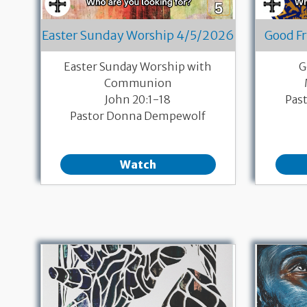
Easter Sunday Worship 4/5/2026
Good F
Easter Sunday Worship with
G
Communion
John 20:1-18
Pas
Pastor Donna Dempewolf
Watch