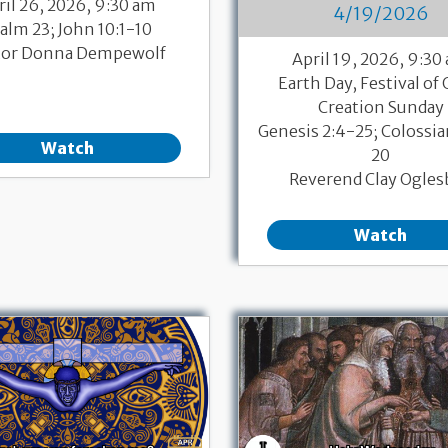
ril 26, 2026, 9:30 am
4/19/2026
alm 23; John 10:1-10
tor Donna Dempewolf
April 19, 2026, 9:30
Earth Day, Festival of 
Creation Sunday
Genesis 2:4-25; Colossia
Watch
20
Reverend Clay Ogles
Watch