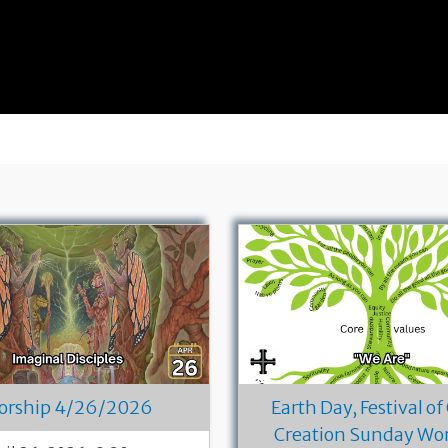
orship 4/26/2026
Earth Day, Festival of
Creation Sunday Wo