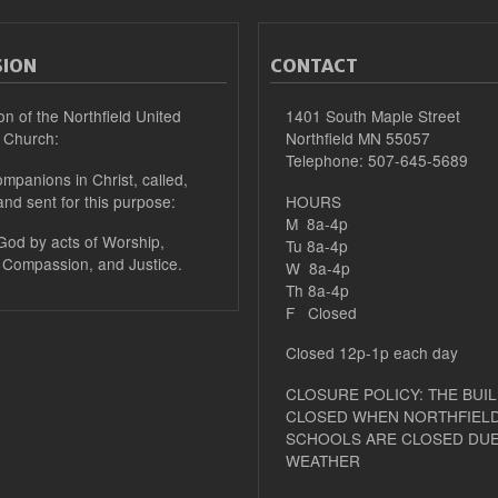
SION
CONTACT
on of the Northfield United
1401 South Maple Street
 Church:
Northfield MN 55057
Telephone: 507-645-5689
mpanions in Christ, called,
and sent for this purpose:
HOURS
M 8a-4p
 God by acts of Worship,
Tu 8a-4p
 Compassion, and Justice.
W 8a-4p
Th 8a-4p
F Closed
Closed 12p-1p each day
CLOSURE POLICY: THE BUIL
CLOSED WHEN NORTHFIELD
SCHOOLS ARE CLOSED DUE
WEATHER