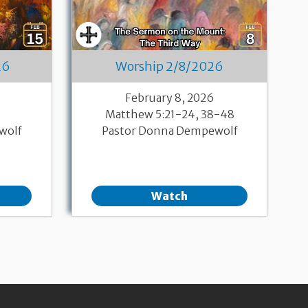
26
Worship 2/8/2026
6
February 8, 2026
Matthew 5:21-24, 38-48
wolf
Pastor Donna Dempewolf
Watch