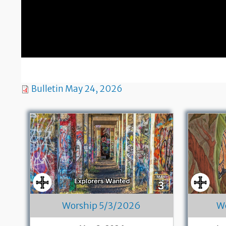
Bulletin May 24, 2026
Worship 5/3/2026
W