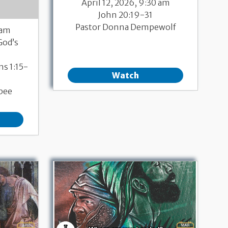
April 12, 2026, 9:30 am
John 20:19-31
Pastor Donna Dempewolf
 am
God’s
ns 1:15-
Watch
bee