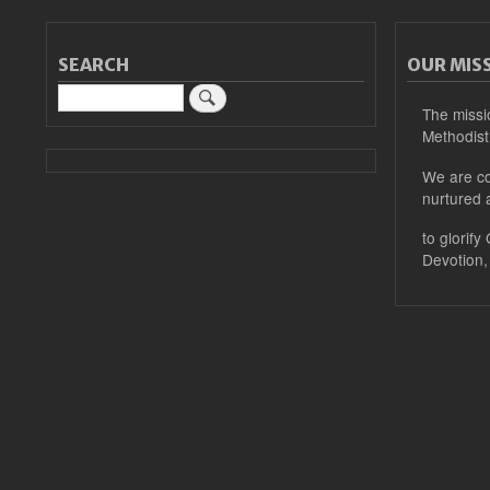
SEARCH
OUR MIS
Search
The missi
Methodist
We are co
nurtured 
to glorify
Devotion,