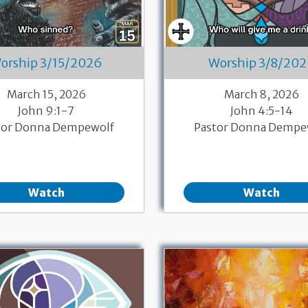
orship 3/15/2026
Worship 3/8/20
March 15, 2026
March 8, 2026
John 9:1-7
John 4:5-14
tor Donna Dempewolf
Pastor Donna Dempe
Watch
Watch