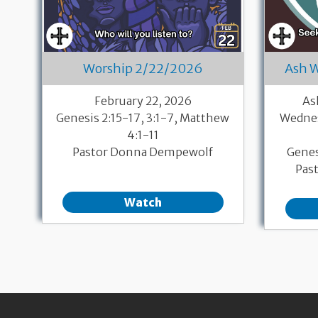
Worship 2/22/2026
Ash 
February 22, 2026
As
Genesis 2:15-17, 3:1-7, Matthew
Wednes
4:1-11
Pastor Donna Dempewolf
Genes
Pas
Watch
Pagination