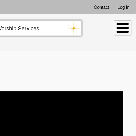
Contact
Log in
orship Services