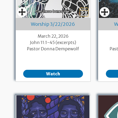
Worship 3/22/2026
W
March 22, 2026
John 11:1-45 (excerpts)
Pastor Donna Dempewolf
Pas
Watch