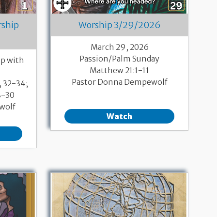
rship
Worship 3/29/2026
March 29, 2026
Passion/Palm Sunday
p with
Matthew 21:1-11
Pastor Donna Dempewolf
, 32-34;
8-30
wolf
Watch