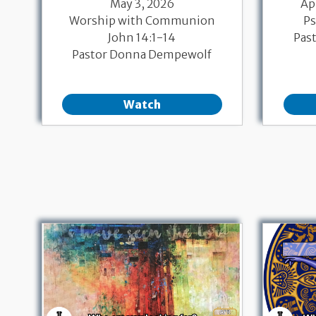
May 3, 2026
Ap
Worship with Communion
Ps
John 14:1-14
Pas
Pastor Donna Dempewolf
Watch