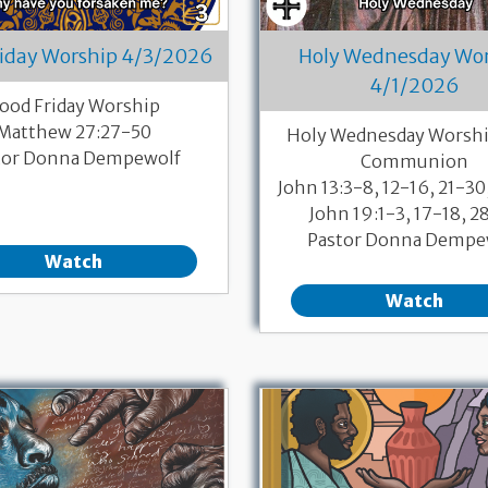
riday Worship 4/3/2026
Holy Wednesday Wo
4/1/2026
ood Friday Worship
Matthew 27:27-50
Holy Wednesday Worshi
tor Donna Dempewolf
Communion
John 13:3-8, 12-16, 21-30
John 19:1-3, 17-18, 2
Pastor Donna Dempe
Watch
Watch