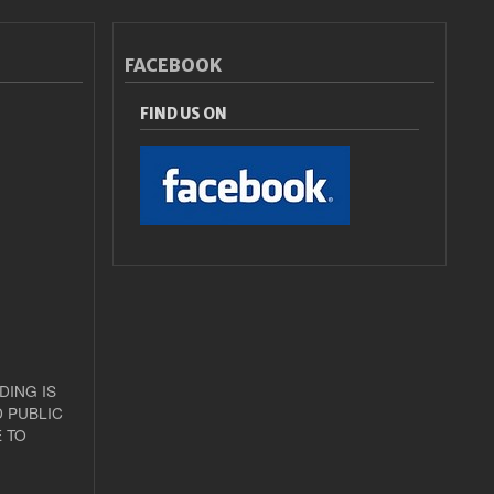
FACEBOOK
FIND US ON
DING IS
 PUBLIC
 TO