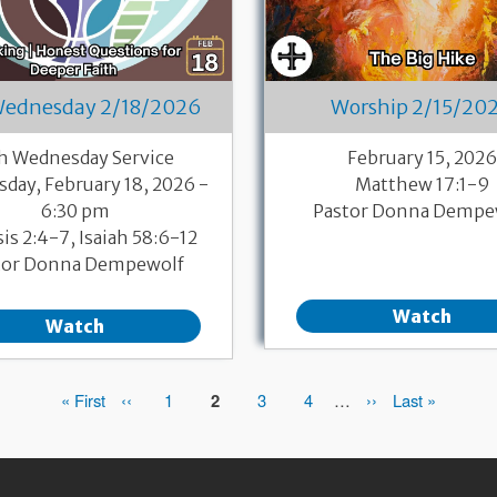
Wednesday 2/18/2026
Worship 2/15/20
h Wednesday Service
February 15, 202
day, February 18, 2026 -
Matthew 17:1-9
6:30 pm
Pastor Donna Dempe
is 2:4-7, Isaiah 58:6-12
tor Donna Dempewolf
Watch
Watch
First
« First
Previous
‹‹
Page
1
Page
2
Page
3
Page
4
…
Next
››
Last
Last »
page
page
page
page