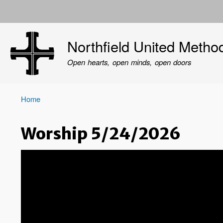
User
account
Northfield United Metho
menu
Open hearts, open minds, open doors
Home
Breadcrumb
Worship 5/24/2026