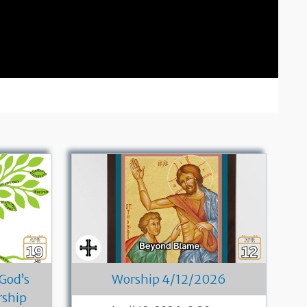
 God’s
Worship 4/12/2026
rship