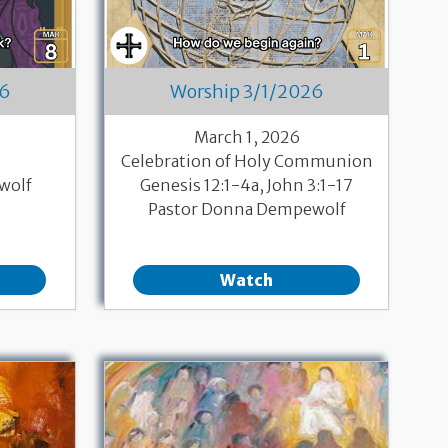
26
Worship 3/1/2026
March 1, 2026
Celebration of Holy Communion
wolf
Genesis 12:1-4a, John 3:1-17
Pastor Donna Dempewolf
Watch