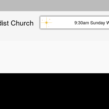
Skip
to
main
dist Church
content
9:30am Sunday W
Sunday info header