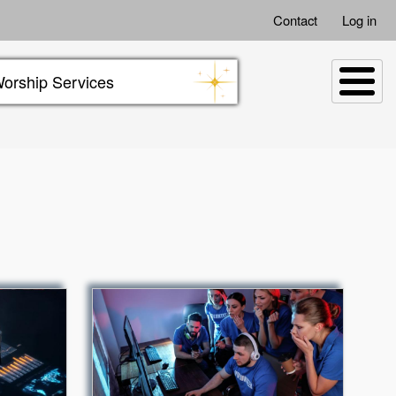
Contact
Log in
orship Services