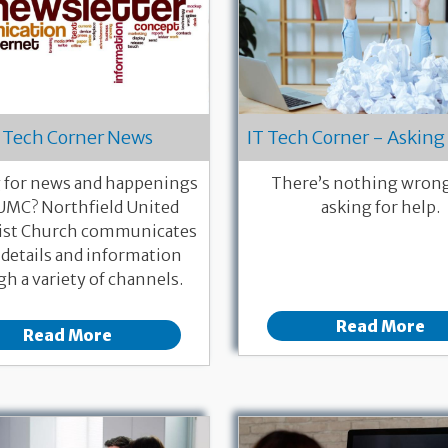
 Tech Corner News
IT Tech Corner - Asking 
 for news and happenings
There’s nothing wron
UMC? Northfield United
asking for help.
st Church communicates
 details and information
h a variety of channels.
Read More
Read More