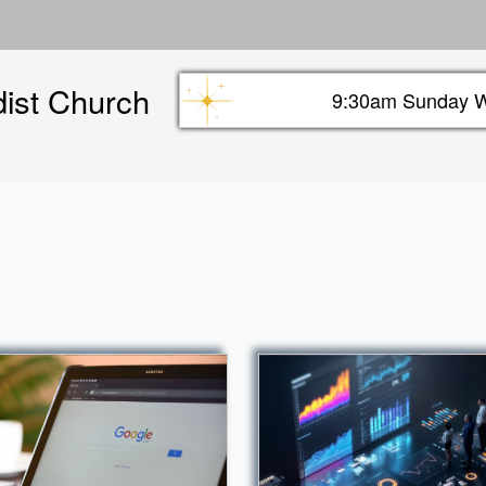
Skip
to
main
dist Church
content
9:30am Sunday W
Sunday info header