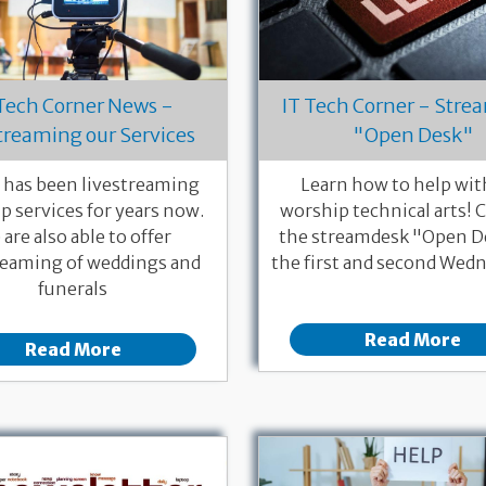
 Tech Corner News -
IT Tech Corner - Str
treaming our Services
"Open Desk"
has been livestreaming
Learn how to help wit
p services for years now.
worship technical arts!
are also able to offer
the streamdesk "Open D
reaming of weddings and
the first and second Wedn
funerals
Read More
Read More