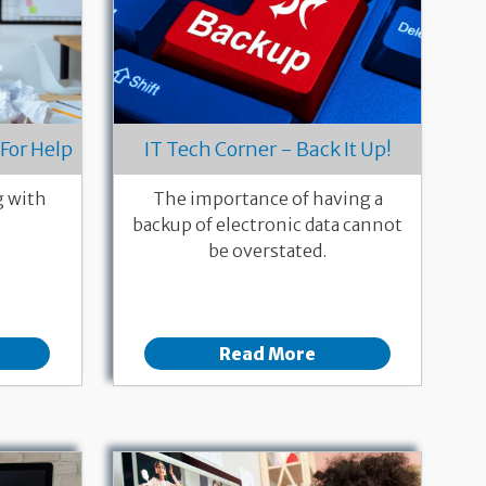
For Help
IT Tech Corner - Back It Up!
g with
The importance of having a
backup of electronic data cannot
be overstated.
Read More