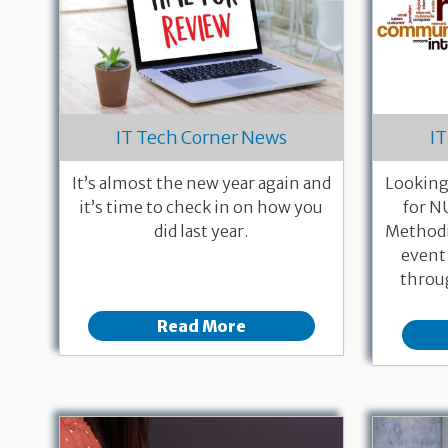
IT Tech Corner News
IT
It’s almost the new year again and
Looking
it’s time to check in on how you
for N
did last year.
Methodi
event
throug
Read More