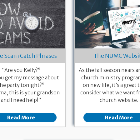
e Scam Catch Phrases
The NUMC Websi
“Are you Kelly?”
As the fall season nears 
ou get my message about
church ministry progra
the party tonight?”
on new life, it’s a great 
a, this is your grandson
consider what we want f
and I need help!”
church website.
Read More
Read More