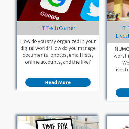
IT Tech Corner
IT
Lives
How do you stay organized in your
digital world? How do you manage
NUMC 
documents, photos, email lists,
worshi
online accounts, and the like?
We 
livest
Read More