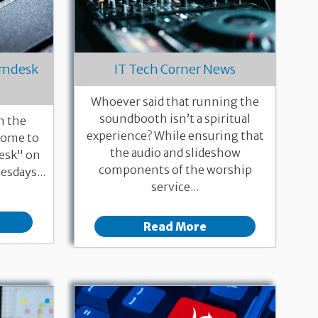
eamdesk
IT Tech Corner News
Whoever said that running the
soundbooth isn’t a spiritual
h the
experience? While ensuring that
 Come to
the audio and slideshow
esk" on
components of the worship
esdays...
service...
Read More