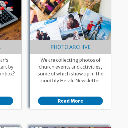
R
PHOTO ARCHIVE
ar's
We are collecting photos of
art by
church events and activities,
 inbox?
some of which show up in the
monthly Herald Newsletter.
Read More