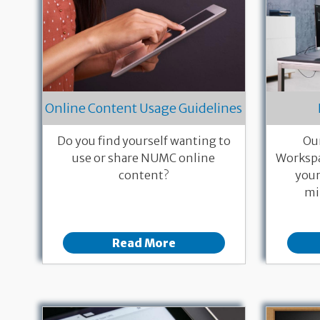
Online Content Usage Guidelines
Do you find yourself wanting to
Ou
use or share NUMC online
Workspa
content?
your
mi
Read More