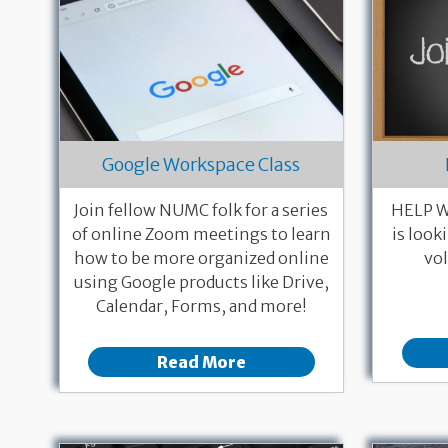
Google Workspace Class
Join fellow NUMC folk for a series
HELP W
of online Zoom meetings to learn
is look
how to be more organized online
vol
using Google products like Drive,
Calendar, Forms, and more!
Read More