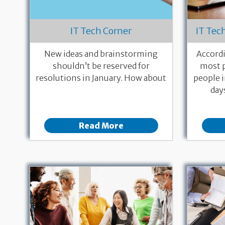
IT Tech Corner
IT Tec
New ideas and brainstorming
Accordi
shouldn’t be reserved for
most p
resolutions in January. How about
people i
day
Read More