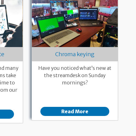
te
Chroma keying
and many
Have you noticed what’s new at
ms take
the streamdesk on Sunday
time to
mornings?
rom our
Read More