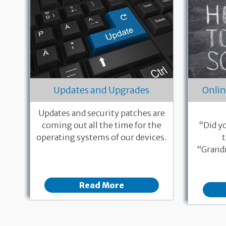
Updates and Upgrades
Onlin
Updates and security patches are
coming out all the time for the
“Did y
operating systems of our devices.
“Grandm
Read More