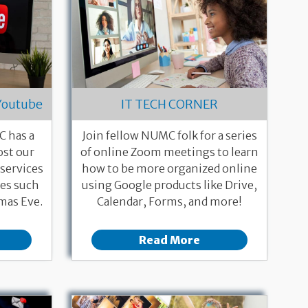
Youtube
IT TECH CORNER
 has a
Join fellow NUMC folk for a series
st our
of online Zoom meetings to learn
services
how to be more organized online
ces such
using Google products like Drive,
mas Eve.
Calendar, Forms, and more!
Read More