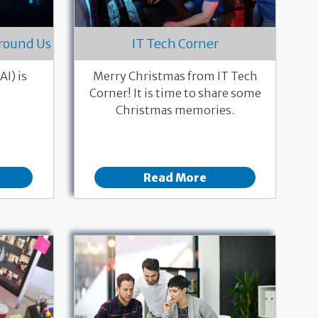
 Around Us
IT Tech Corner
AI) is
Merry Christmas from IT Tech
Corner! It is time to share some
Christmas memories.
Read More