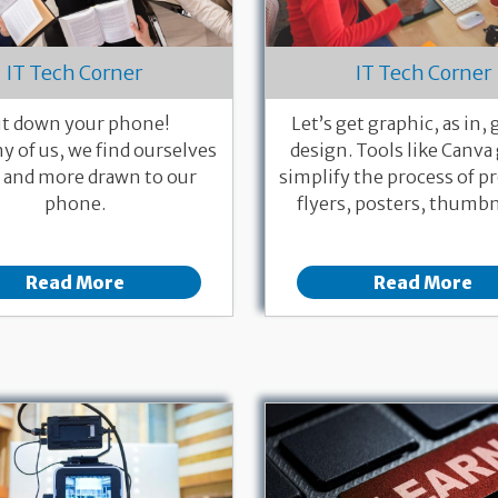
IT Tech Corner
IT Tech Corner
t down your phone!
Let’s get graphic, as in,
y of us, we find ourselves
design. Tools like Canva
and more drawn to our
simplify the process of p
phone.
flyers, posters, thumbna
Read More
Read More