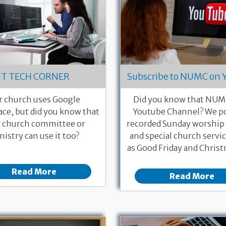
IT TECH CORNER
Subscribe to NUMC on 
r church uses Google
Did you know that NUMC
ce, but did you know that
Youtube Channel? We po
 church committee or
recorded Sunday worship 
nistry can use it too?
and special church servi
as Good Friday and Christ
Read More
Read More