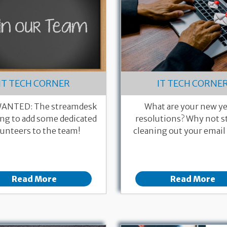
IT TECH CORNER
IT TECH CORNE
ANTED: The streamdesk
What are your new ye
ing to add some dedicated
resolutions? Why not st
unteers to the team!
cleaning out your email
Read More
Read More