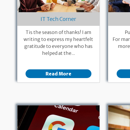
IT Tech Corner
Tis the season of thanks! I am
Pu
writing to express my heartfelt
For man
gratitude to everyone who has
more 
helped at the...
Read More