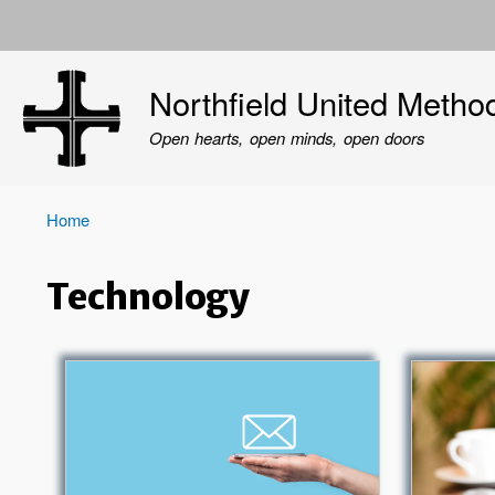
User
account
Northfield United Metho
menu
Open hearts, open minds, open doors
Home
Breadcrumb
Technology