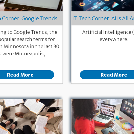
h Corner: Google Trends
IT Tech Corner: AI Is All
ng to Google Trends, the
Artificial Intelligence (
opular search terms for
everywhere.
n Minnesota in the last 30
s were Minneapolis,...
Read More
Read More