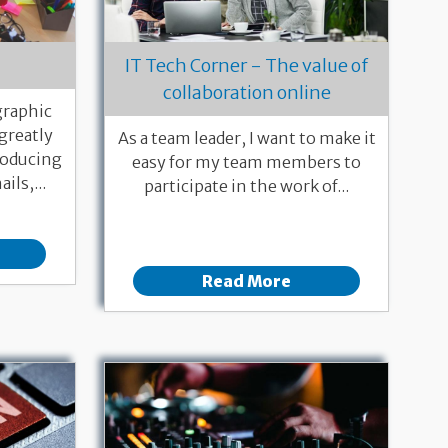
IT Tech Corner - The value of
collaboration online
 graphic
 greatly
As a team leader, I want to make it
roducing
easy for my team members to
ils,...
participate in the work of...
Read More