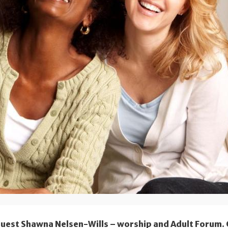
guest Shawna Nelsen-Wills – worship and Adult Forum.