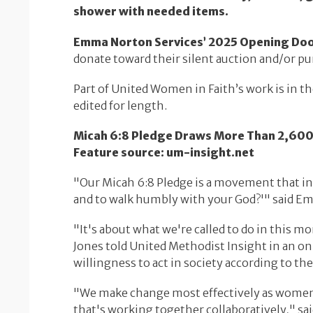
shower with needed items.
Emma Norton Services’ 2025 Opening Doors 
donate toward their silent auction and/or pu
Part of United Women in Faith’s work is in th
edited for length.
Micah 6:8 Pledge Draws More Than 2,600 t
Feature source: um-insight.net
"Our Micah 6:8 Pledge is a movement that insp
and to walk humbly with your God?'" said Emil
"It's about what we're called to do in this 
Jones told United Methodist Insight in an on
willingness to act in society according to th
"We make change most effectively as women 
that's working together collaboratively," sai