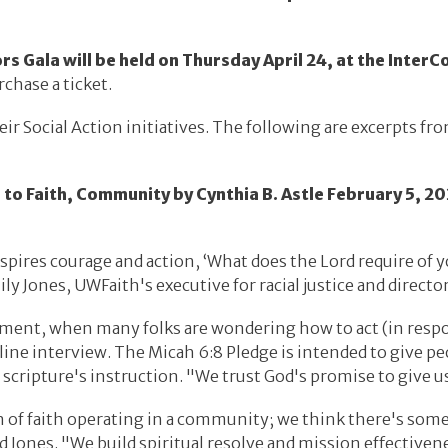
Gala will be held on Thursday April 24, at the InterCo
rchase a ticket.
eir Social Action initiatives. The following are excerpts fr
o Faith, Community by Cynthia B. Astle February 5, 20
ires courage and action, ‘What does the Lord require of yo
y Jones, UWFaith's executive for racial justice and direct
moment, when many folks are wondering how to act (in resp
line interview. The Micah 6:8 Pledge is intended to give p
e scripture's instruction. "We trust God's promise to give u
of faith operating in a community; we think there's some
d Jones. "We build spiritual resolve and mission effectiven