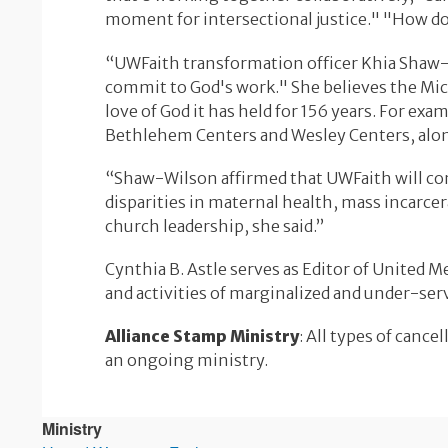
moment for intersectional justice." "How do
“UWFaith transformation officer Khia Shaw
commit to God's work." She believes the Mica
love of God it has held for 156 years. For e
Bethlehem Centers and Wesley Centers, alon
“Shaw-Wilson affirmed that UWFaith will con
disparities in maternal health, mass incarce
church leadership, she said.”
Cynthia B. Astle serves as Editor of United 
and activities of marginalized and under-se
Alliance Stamp Ministry
: All types of canc
an ongoing ministry.
Ministry