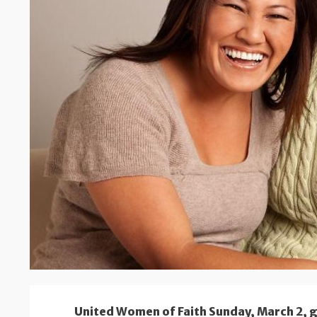
United Women of Faith Sunday, March 2, 