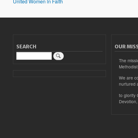
United Women in Faith
SEARCH
OUR MIS
Search
The missi
Methodist
We are co
nurtured 
to glorify
Devotion,