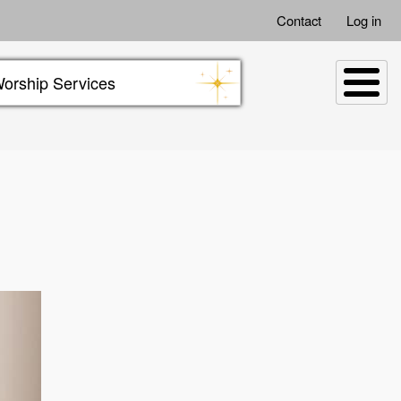
Contact
Log in
orship Services