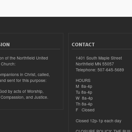
SION
CONTACT
on of the Northfield United
1401 South Maple Street
 Church:
Northfield MN 55057
Telephone: 507-645-5689
mpanions in Christ, called,
and sent for this purpose:
HOURS
M 8a-4p
 God by acts of Worship,
Tu 8a-4p
 Compassion, and Justice.
W 8a-4p
Th 8a-4p
F Closed
Closed 12p-1p each day
CLOSURE POLICY: THE BUIL