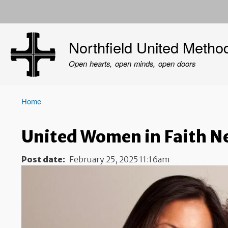
User
account
Northfield United Metho
menu
Open hearts, open minds, open doors
Home
Breadcrumb
United Women in Faith N
Post date
February 25, 2025 11:16am