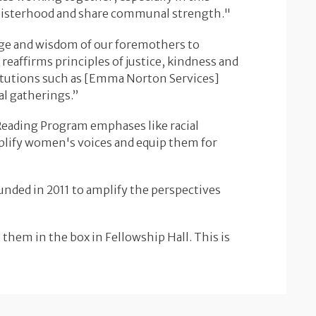
n sisterhood and share communal strength."
ge and wisdom of our foremothers to
eaffirms principles of justice, kindness and
stitutions such as [Emma Norton Services]
l gatherings.”
Reading Program emphases like racial
amplify women's voices and equip them for
unded in 2011 to amplify the perspectives
 them in the box in Fellowship Hall. This is