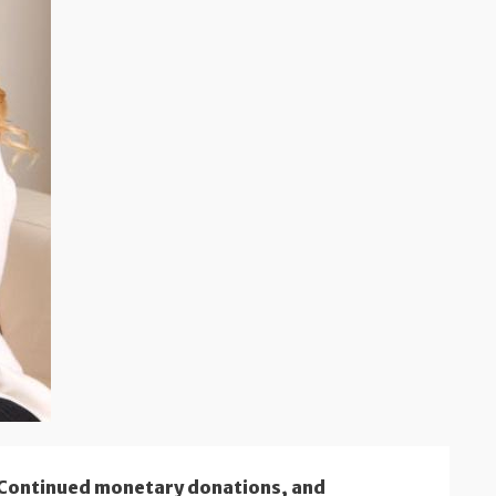
 Continued monetary donations, and