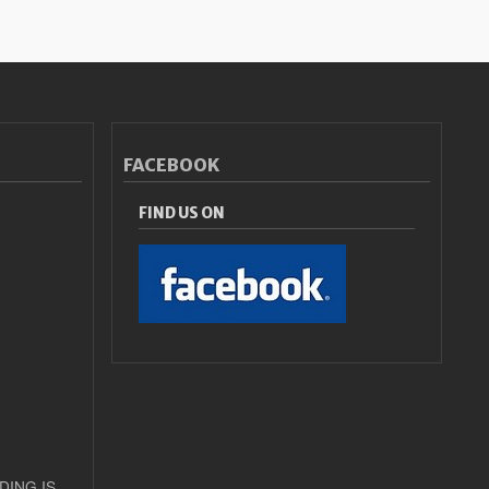
FACEBOOK
FIND US ON
DING IS