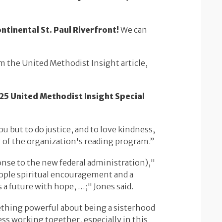
ntinental St. Paul Riverfront!
We can
om the United Methodist Insight article,
25 United Methodist Insight Special
u but to do justice, and to love kindness,
or of the organization's reading program.”
onse to the new federal administration),"
eople spiritual encouragement and a
s a future with hope, …;" Jones said.
thing powerful about being a sisterhood
ess working together, especially in this