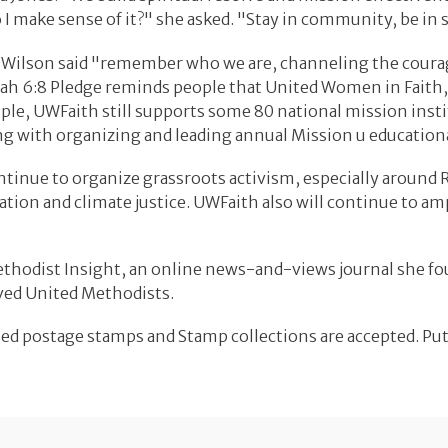
 I make sense of it?" she asked. "Stay in community, be i
-Wilson said "remember who we are, channeling the coura
h 6:8 Pledge reminds people that United Women in Faith, r
xample, UWFaith still supports some 80 national mission in
g with organizing and leading annual Mission u educationa
tinue to organize grassroots activism, especially around 
ration and climate justice. UWFaith also will continue to 
Methodist Insight, an online news-and-views journal she fo
rved United Methodists.
elled postage stamps and Stamp collections are accepted. Put