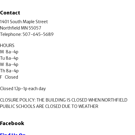
Contact
1401 South Maple Street
Northfield MN 55057
Telephone: 507-645-5689
HOURS
M 8a-4p
Tu 8a-4p
W 8a-4p
Th 8a-4p
F Closed
Closed 12p-1p each day
CLOSURE POLICY: THE BUILDING IS CLOSED WHEN NORTHFIELD
PUBLIC SCHOOLS ARE CLOSED DUE TO WEATHER
Facebook