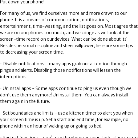
Put down your phone!
For many of us, we find ourselves more and more drawn to our
phone. It is a means of communication, notifications,
entertainment, time-wasting, and the list goes on. Most agree that
we are on our phones too much, and we cringe as we look at the
screen-time record on our devices. What can be done about it?
Besides personal discipline and sheer willpower, here are some tips
to decreasing your screen time.
• Disable notifications - many apps grab our attention through
pings and alerts. Disabling those notifications will lessen the
interruptions.
• Uninstall apps - Some apps continue to ping us even though we
don’t use them anymore! Uninstall them. You can always install
them again in the future.
• Set boundaries and limits - use a kitchen timer to alert you when
your screen time is up. Set a start and end time, for example, no
phone within an hour of waking up or going to bed.
• Restrict functions - don’t use the phone as your clock, alarm, or go