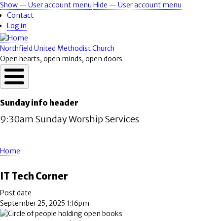
Skip
Show — User account menu
Hide — User account menu
User
to
Contact
account
main
Log in
content
menu
Northfield United Methodist Church
Open hearts, open minds, open doors
Sunday info header
9:30am Sunday Worship Services
Home
Breadcrumb
IT Tech Corner
Post date
September 25, 2025 1:16pm