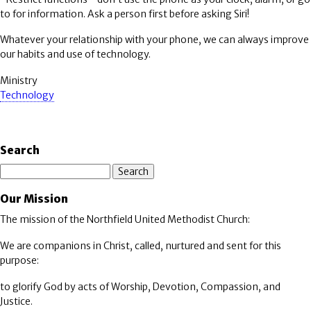
to for information. Ask a person first before asking Siri!
Whatever your relationship with your phone, we can always improve
our habits and use of technology.
Ministry
Technology
Search
Search
Our Mission
The mission of the Northfield United Methodist Church:
We are companions in Christ, called, nurtured and sent for this
purpose:
to glorify God by acts of Worship, Devotion, Compassion, and
Justice.