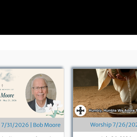
Worship 7/26/20
 7/31/2026 | Bob Moore