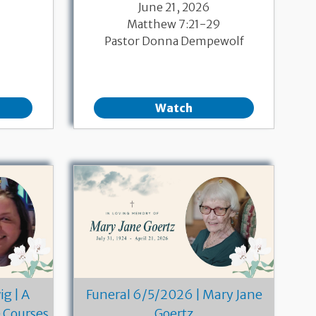
June 21, 2026
Matthew 7:21-29
Pastor Donna Dempewolf
Watch
g | A
Funeral 6/5/2026 | Mary Jane
e Courses
Goertz