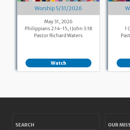
Worship 5/31/2026
W
May 31, 2026
Philippians 2:14-15, I John 3:18
1 
Pastor Richard Waters
Pas
Watch
Pagination
SEARCH
OUR MIS