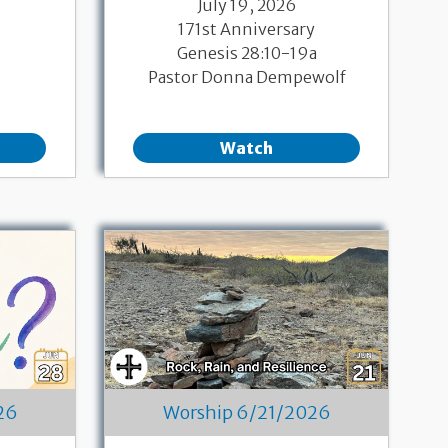
July 19, 2026
171st Anniversary
Genesis 28:10-19a
Pastor Donna Dempewolf
Watch
26
Worship 6/21/2026