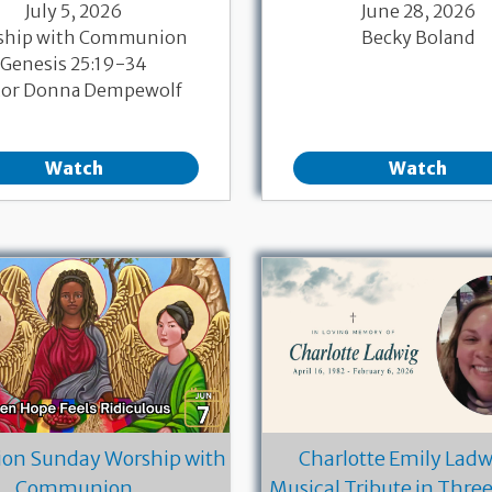
July 5, 2026
June 28, 2026
ship with Communion
Becky Boland
Genesis 25:19-34
tor Donna Dempewolf
Watch
Watch
ion Sunday Worship with
Charlotte Emily Ladwi
Communion
Musical Tribute in Thre