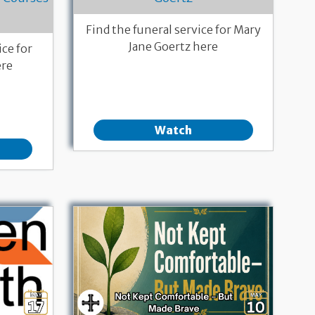
Find the funeral service for Mary
Jane Goertz here
ce for
ere
Watch