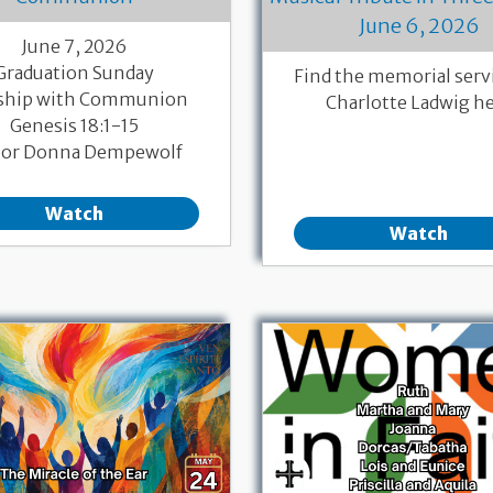
June 6, 2026
June 7, 2026
Graduation Sunday
Find the memorial servi
ship with Communion
Charlotte Ladwig h
Genesis 18:1-15
tor Donna Dempewolf
Watch
Watch