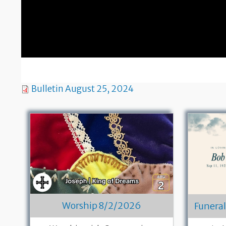
Bulletin August 25, 2024
Worship 8/2/2026
Funeral