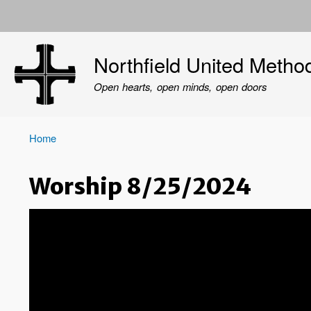
User
account
Northfield United Metho
menu
Open hearts, open minds, open doors
Home
Breadcrumb
Worship 8/25/2024