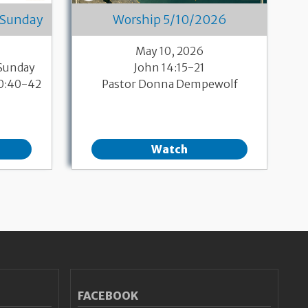
 Sunday
Worship 5/10/2026
May 10, 2026
 Sunday
John 14:15-21
10:40-42
Pastor Donna Dempewolf
Watch
FACEBOOK