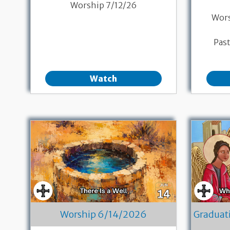
Worship 7/12/26
Wor
Pas
Watch
Worship 6/14/2026
Graduat