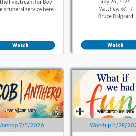
July 26, 2026
 the livestream for Bob
Matthew 6:1-7
's funeral service here
Bruce Dalgaard
Watch
Watch
orship 7/5/2026
Worship 6/28/20