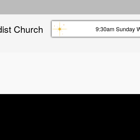
Skip
to
main
dist Church
content
9:30am Sunday W
Sunday info header