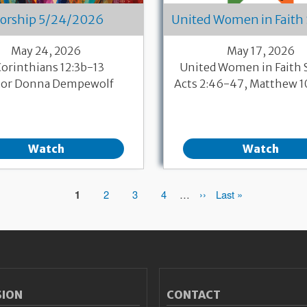
orship 5/24/2026
United Women in Faith
May 24, 2026
May 17, 2026
Corinthians 12:3b-13
United Women in Faith
tor Donna Dempewolf
Acts 2:46-47, Matthew 
Watch
Watch
Page
1
Page
2
Page
3
Page
4
…
Next
››
Last
Last »
page
page
SION
CONTACT