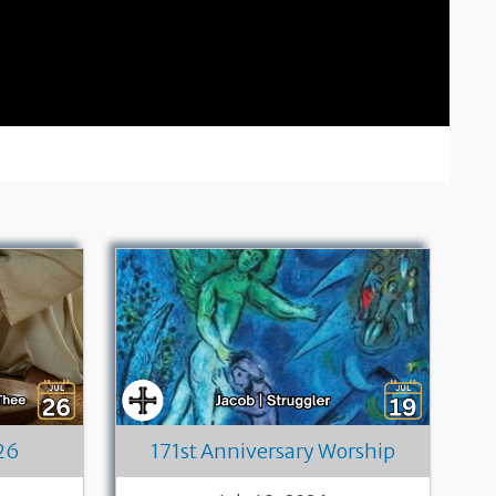
26
171st Anniversary Worship