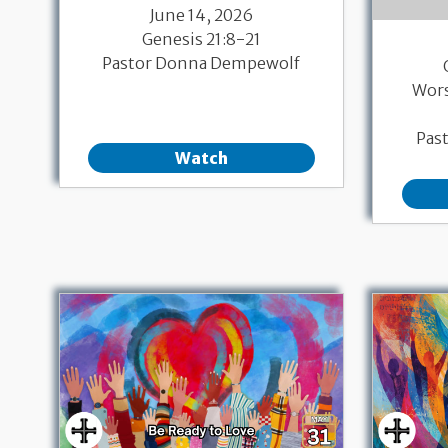
June 14, 2026
Genesis 21:8-21
Pastor Donna Dempewolf
Wor
Pas
Watch