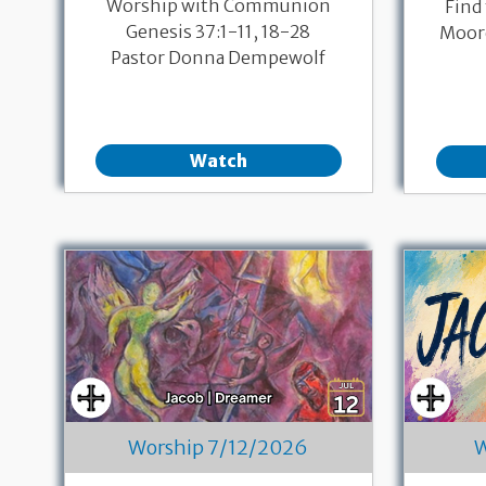
Worship with Communion
Find
Genesis 37:1-11, 18-28
Moore
Pastor Donna Dempewolf
Watch
Worship 7/12/2026
W