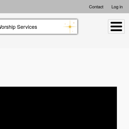
Contact
Log in
orship Services