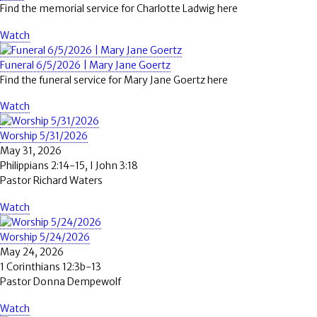
Find the memorial service for Charlotte Ladwig here
Watch
Funeral 6/5/2026 | Mary Jane Goertz
Find the funeral service for Mary Jane Goertz here
Watch
Worship 5/31/2026
May 31, 2026
Philippians 2:14-15, I John 3:18
Pastor Richard Waters
Watch
Worship 5/24/2026
May 24, 2026
1 Corinthians 12:3b-13
Pastor Donna Dempewolf
Watch