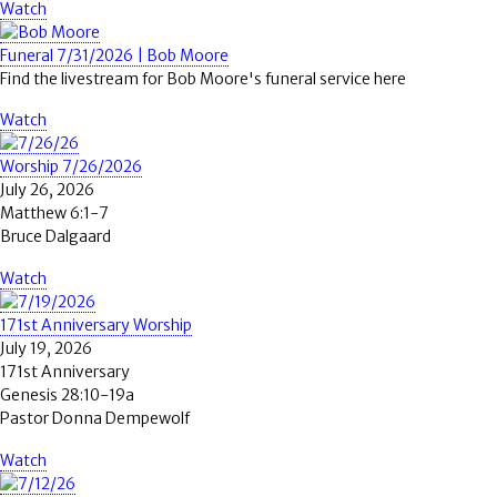
Watch
Funeral 7/31/2026 | Bob Moore
Find the livestream for Bob Moore's funeral service here
Watch
Worship 7/26/2026
July 26, 2026
Matthew 6:1-7
Bruce Dalgaard
Watch
171st Anniversary Worship
July 19, 2026
171st Anniversary
Genesis 28:10-19a
Pastor Donna Dempewolf
Watch