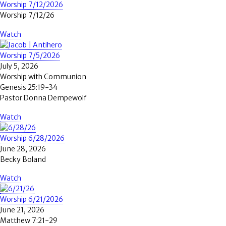
Worship 7/12/2026
Worship 7/12/26
Watch
Worship 7/5/2026
July 5, 2026
Worship with Communion
Genesis 25:19-34
Pastor Donna Dempewolf
Watch
Worship 6/28/2026
June 28, 2026
Becky Boland
Watch
Worship 6/21/2026
June 21, 2026
Matthew 7:21-29