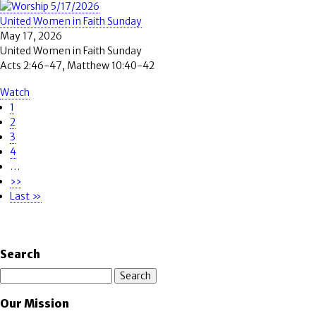
United Women in Faith Sunday
May 17, 2026
United Women in Faith Sunday
Acts 2:46-47, Matthew 10:40-42
Watch
Page
1
Pagination
Page
2
Page
3
Page
4
…
Next
››
page
Last
Last »
page
Search
Search
Our Mission