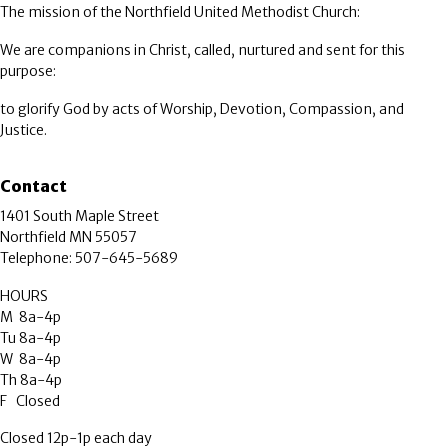
The mission of the Northfield United Methodist Church:
We are companions in Christ, called, nurtured and sent for this
purpose:
to glorify God by acts of Worship, Devotion, Compassion, and
Justice.
Contact
1401 South Maple Street
Northfield MN 55057
Telephone: 507-645-5689
HOURS
M 8a-4p
Tu 8a-4p
W 8a-4p
Th 8a-4p
F Closed
Closed 12p-1p each day