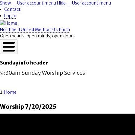
Skip
Show — User account menu
Hide — User account menu
User
to
Contact
account
main
Log in
content
menu
Northfield United Methodist Church
Open hearts, open minds, open doors
Sunday info header
9:30am Sunday Worship Services
Home
Breadcrumb
Worship 7/20/2025