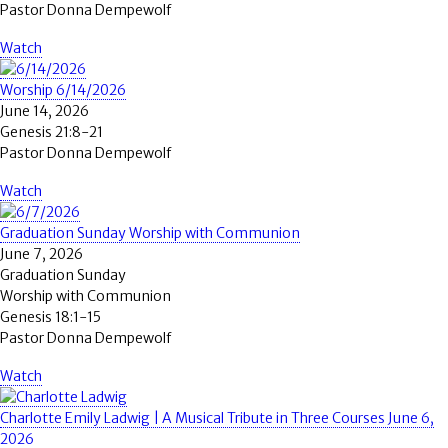
Pastor Donna Dempewolf
Watch
Worship 6/14/2026
June 14, 2026
Genesis 21:8-21
Pastor Donna Dempewolf
Watch
Graduation Sunday Worship with Communion
June 7, 2026
Graduation Sunday
Worship with Communion
Genesis 18:1-15
Pastor Donna Dempewolf
Watch
Charlotte Emily Ladwig | A Musical Tribute in Three Courses June 6,
2026