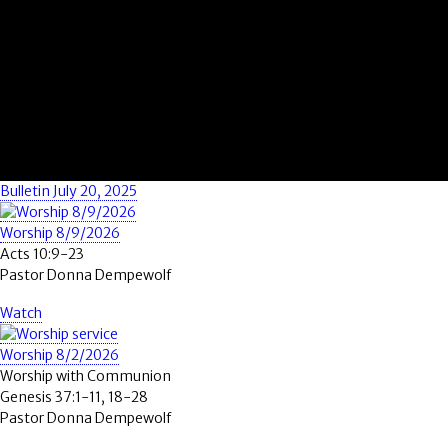
Bulletin July 20, 2025
Worship 8/9/2026
Acts 10:9-23
Pastor Donna Dempewolf
Watch
Worship 8/2/2026
Worship with Communion
Genesis 37:1-11, 18-28
Pastor Donna Dempewolf