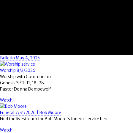
Bulletin May 4, 2025
Worship 8/2/2026
Worship with Communion
Genesis 37:1-11, 18-28
Pastor Donna Dempewolf
Watch
Funeral 7/31/2026 | Bob Moore
Find the livestream for Bob Moore's funeral service here
Watch