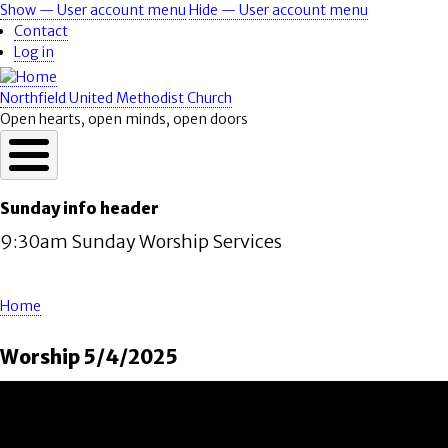
Skip
Show — User account menu
Hide — User account menu
User
to
Contact
account
main
Log in
content
menu
Northfield United Methodist Church
Open hearts, open minds, open doors
Sunday info header
9:30am Sunday Worship Services
Home
Breadcrumb
Worship 5/4/2025