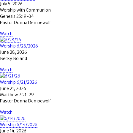
July 5, 2026
Worship with Communion
Genesis 25:19-34
Pastor Donna Dempewolf
Watch
Worship 6/28/2026
June 28, 2026
Becky Boland
Watch
Worship 6/21/2026
June 21, 2026
Matthew 7:21-29
Pastor Donna Dempewolf
Watch
Worship 6/14/2026
June 14, 2026