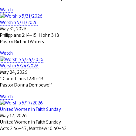
Watch
Worship 5/31/2026
May 31, 2026
Philippians 2:14-15, I John 3:18
Pastor Richard Waters
Watch
Worship 5/24/2026
May 24, 2026
1 Corinthians 12:3b-13
Pastor Donna Dempewolf
Watch
United Women in Faith Sunday
May 17, 2026
United Women in Faith Sunday
Acts 2:46-47, Matthew 10:40-42