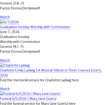
Genesis 21:8-21
Pastor Donna Dempewolf
Watch
Graduation Sunday Worship with Communion
June 7, 2026
Graduation Sunday
Worship with Communion
Genesis 18:1-15
Pastor Donna Dempewolf
Watch
Charlotte Emily Ladwig | A Musical Tribute in Three Courses June 6,
2026
Find the memorial service for Charlotte Ladwig here
Watch
Funeral 6/5/2026 | Mary Jane Goertz
Find the funeral service for Mary Jane Goertz here