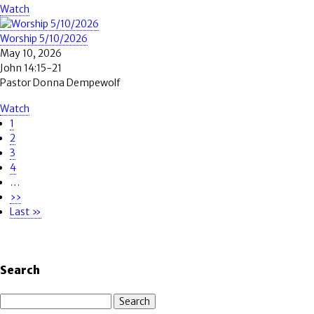
Watch
Worship 5/10/2026
May 10, 2026
John 14:15-21
Pastor Donna Dempewolf
Watch
Page
1
Pagination
Page
2
Page
3
Page
4
…
Next
››
page
Last
Last »
page
Search
Search