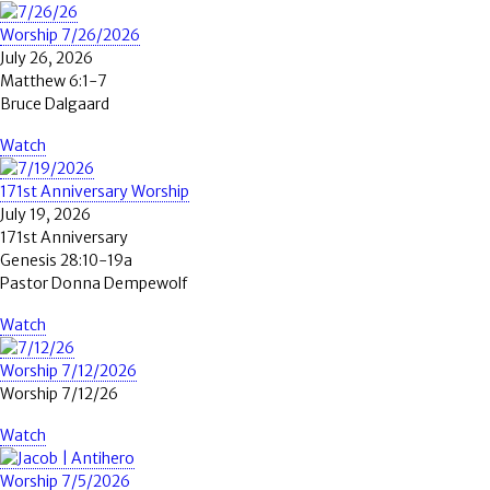
Worship 7/26/2026
July 26, 2026
Matthew 6:1-7
Bruce Dalgaard
Watch
171st Anniversary Worship
July 19, 2026
171st Anniversary
Genesis 28:10-19a
Pastor Donna Dempewolf
Watch
Worship 7/12/2026
Worship 7/12/26
Watch
Worship 7/5/2026