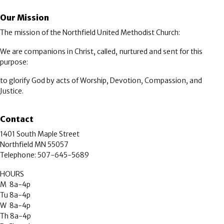
Our Mission
The mission of the Northfield United Methodist Church:
We are companions in Christ, called, nurtured and sent for this
purpose:
to glorify God by acts of Worship, Devotion, Compassion, and
Justice.
Contact
1401 South Maple Street
Northfield MN 55057
Telephone: 507-645-5689
HOURS
M 8a-4p
Tu 8a-4p
W 8a-4p
Th 8a-4p