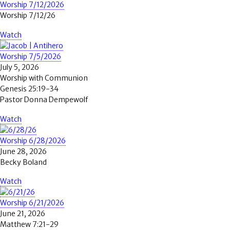
Worship 7/12/2026
Worship 7/12/26
Watch
Worship 7/5/2026
July 5, 2026
Worship with Communion
Genesis 25:19-34
Pastor Donna Dempewolf
Watch
Worship 6/28/2026
June 28, 2026
Becky Boland
Watch
Worship 6/21/2026
June 21, 2026
Matthew 7:21-29