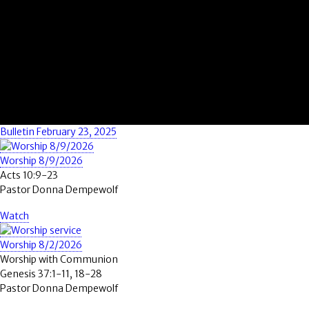
Bulletin February 23, 2025
Worship 8/9/2026
Acts 10:9-23
Pastor Donna Dempewolf
Watch
Worship 8/2/2026
Worship with Communion
Genesis 37:1-11, 18-28
Pastor Donna Dempewolf