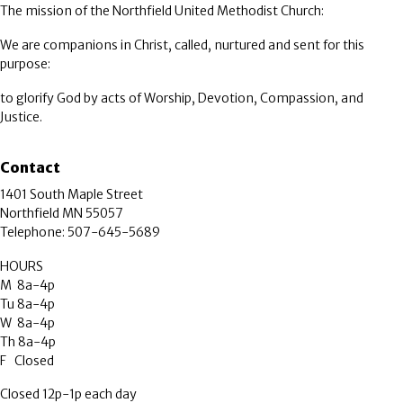
The mission of the Northfield United Methodist Church:
We are companions in Christ, called, nurtured and sent for this
purpose:
to glorify God by acts of Worship, Devotion, Compassion, and
Justice.
Contact
1401 South Maple Street
Northfield MN 55057
Telephone: 507-645-5689
HOURS
M 8a-4p
Tu 8a-4p
W 8a-4p
Th 8a-4p
F Closed
Closed 12p-1p each day