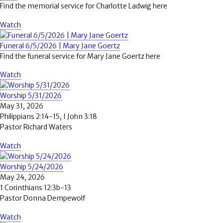
Find the memorial service for Charlotte Ladwig here
Watch
Funeral 6/5/2026 | Mary Jane Goertz
Find the funeral service for Mary Jane Goertz here
Watch
Worship 5/31/2026
May 31, 2026
Philippians 2:14-15, I John 3:18
Pastor Richard Waters
Watch
Worship 5/24/2026
May 24, 2026
1 Corinthians 12:3b-13
Pastor Donna Dempewolf
Watch