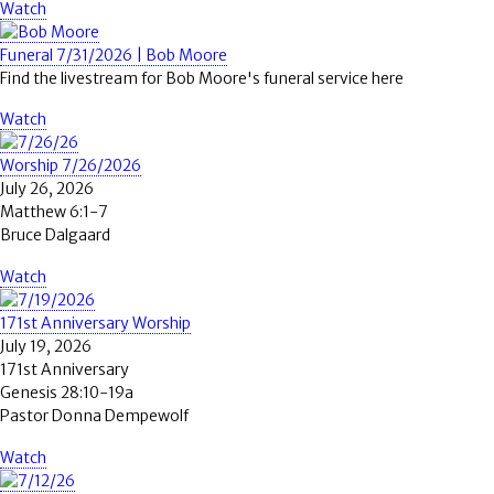
Watch
Funeral 7/31/2026 | Bob Moore
Find the livestream for Bob Moore's funeral service here
Watch
Worship 7/26/2026
July 26, 2026
Matthew 6:1-7
Bruce Dalgaard
Watch
171st Anniversary Worship
July 19, 2026
171st Anniversary
Genesis 28:10-19a
Pastor Donna Dempewolf
Watch