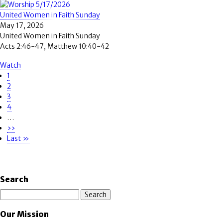
United Women in Faith Sunday
May 17, 2026
United Women in Faith Sunday
Acts 2:46-47, Matthew 10:40-42
Watch
Page
1
Pagination
Page
2
Page
3
Page
4
…
Next
››
page
Last
Last »
page
Search
Search
Our Mission