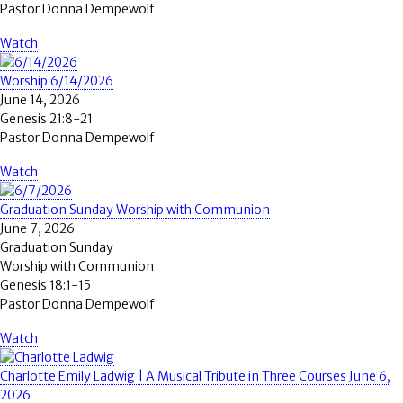
Pastor Donna Dempewolf
Watch
Worship 6/14/2026
June 14, 2026
Genesis 21:8-21
Pastor Donna Dempewolf
Watch
Graduation Sunday Worship with Communion
June 7, 2026
Graduation Sunday
Worship with Communion
Genesis 18:1-15
Pastor Donna Dempewolf
Watch
Charlotte Emily Ladwig | A Musical Tribute in Three Courses June 6,
2026