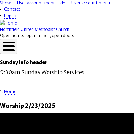
Skip
Show — User account menu
Hide — User account menu
User
to
Contact
account
main
Log in
content
menu
Northfield United Methodist Church
Open hearts, open minds, open doors
Sunday info header
9:30am Sunday Worship Services
Home
Breadcrumb
Worship 2/23/2025