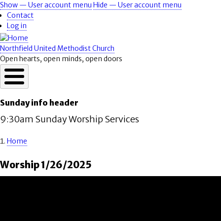
Skip
Show — User account menu
Hide — User account menu
User
to
Contact
account
main
Log in
content
menu
Northfield United Methodist Church
Open hearts, open minds, open doors
Sunday info header
9:30am Sunday Worship Services
Home
Breadcrumb
Worship 1/26/2025