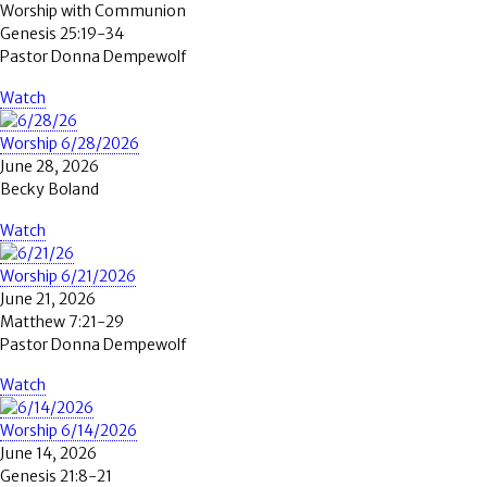
Worship with Communion
Genesis 25:19-34
Pastor Donna Dempewolf
Watch
Worship 6/28/2026
June 28, 2026
Becky Boland
Watch
Worship 6/21/2026
June 21, 2026
Matthew 7:21-29
Pastor Donna Dempewolf
Watch
Worship 6/14/2026
June 14, 2026
Genesis 21:8-21