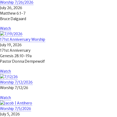
Worship 7/26/2026
July 26, 2026
Matthew 6:1-7
Bruce Dalgaard
Watch
171st Anniversary Worship
July 19, 2026
171st Anniversary
Genesis 28:10-19a
Pastor Donna Dempewolf
Watch
Worship 7/12/2026
Worship 7/12/26
Watch
Worship 7/5/2026
July 5, 2026