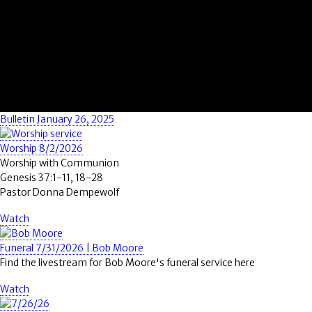
Bulletin January 26, 2025
Worship 8/2/2026
Worship with Communion
Genesis 37:1-11, 18-28
Pastor Donna Dempewolf
Watch
Funeral 7/31/2026 | Bob Moore
Find the livestream for Bob Moore's funeral service here
Watch