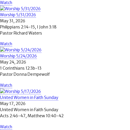
Watch
Worship 5/31/2026
May 31, 2026
Philippians 2:14-15, I John 3:18
Pastor Richard Waters
Watch
Worship 5/24/2026
May 24, 2026
1 Corinthians 12:3b-13
Pastor Donna Dempewolf
Watch
United Women in Faith Sunday
May 17, 2026
United Women in Faith Sunday
Acts 2:46-47, Matthew 10:40-42
Watch