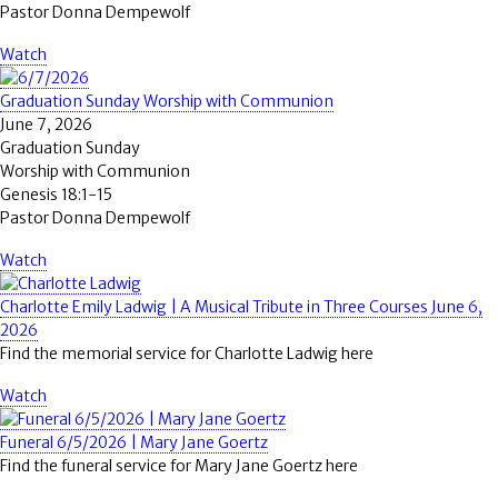
Pastor Donna Dempewolf
Watch
Graduation Sunday Worship with Communion
June 7, 2026
Graduation Sunday
Worship with Communion
Genesis 18:1-15
Pastor Donna Dempewolf
Watch
Charlotte Emily Ladwig | A Musical Tribute in Three Courses June 6,
2026
Find the memorial service for Charlotte Ladwig here
Watch
Funeral 6/5/2026 | Mary Jane Goertz
Find the funeral service for Mary Jane Goertz here