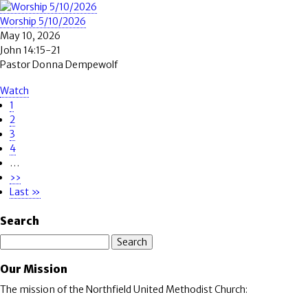
Worship 5/10/2026
May 10, 2026
John 14:15-21
Pastor Donna Dempewolf
Watch
Page
1
Pagination
Page
2
Page
3
Page
4
…
Next
››
page
Last
Last »
page
Search
Search
Our Mission
The mission of the Northfield United Methodist Church: