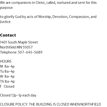
We are companions in Christ, called, nurtured and sent for this
purpose:
to glorify God by acts of Worship, Devotion, Compassion, and
Justice.
Contact
1401 South Maple Street
Northfield MN 55057
Telephone: 507-645-5689
HOURS
M 8a-4p
Tu 8a-4p
W 8a-4p
Th 8a-4p
F Closed
Closed 12p-1p each day
CLOSURE POLICY: THE BUILDING IS CLOSED WHEN NORTHFIELD