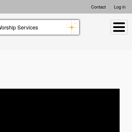
Contact
Log in
orship Services