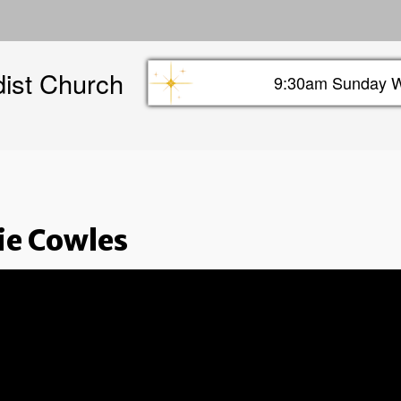
Skip
to
main
dist Church
content
9:30am Sunday W
Sunday info header
ie Cowles