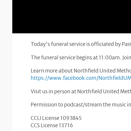
Today's funeral service is officiated by P
The funeral service begins at 11:00am. Join
Learn more about Northfield United Metho
https://www.facebook.com/NorthfieldU
Visit us in person at Northfield United Me
Permission to podcast/stream the music in 
CCLI License 1093845
CCS License 13716