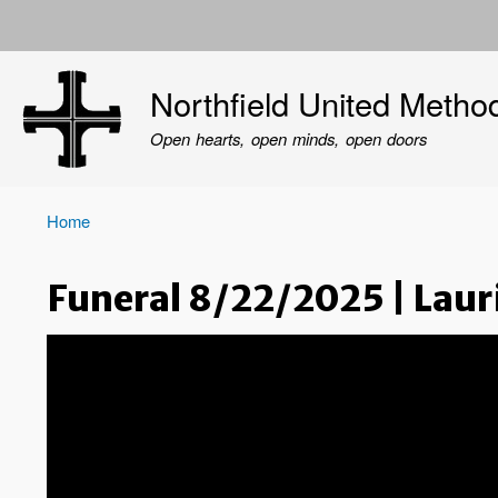
User
account
Northfield United Metho
menu
Open hearts, open minds, open doors
Home
Breadcrumb
Funeral 8/22/2025 | Laur