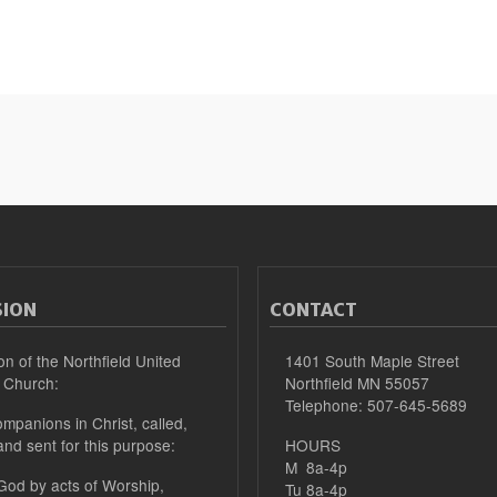
SION
CONTACT
on of the Northfield United
1401 South Maple Street
 Church:
Northfield MN 55057
Telephone: 507-645-5689
mpanions in Christ, called,
and sent for this purpose:
HOURS
M 8a-4p
 God by acts of Worship,
Tu 8a-4p