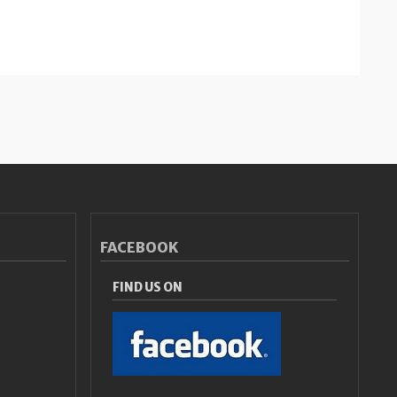
FACEBOOK
FIND US ON