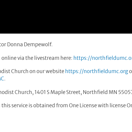
astor Donna Dempewolf.
 online via the livestream here:
https://northfieldumc.o
dist Church on our website
https://northfieldumc.org
o
MC
.
thodist Church, 1401 S Maple Street, Northfield MN 5505
this service is obtained from One License with license 