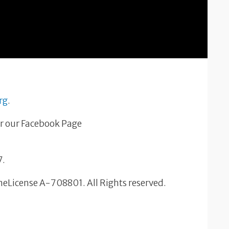
rg
.
r our Facebook Page
7.
OneLicense A-708801. All Rights reserved.