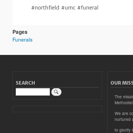
#northfield #umc #funeral
Pages
Funerals
SEARCH
OUR MIS
Search
The missi
Methodist
We are co
nurtured 
to glorify