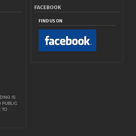
FACEBOOK
FIND US ON
DING IS
 PUBLIC
 TO