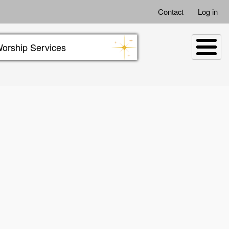
Contact
Log in
orship Services