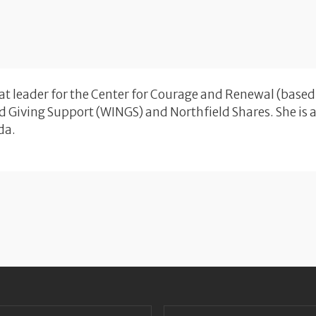
eat leader for the Center for Courage and Renewal (based
 Giving Support (WINGS) and Northfield Shares. She is a r
da.