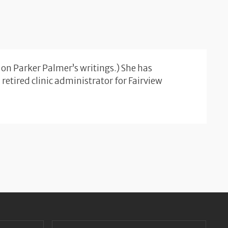
 on Parker Palmer’s writings.) She has
etired clinic administrator for Fairview