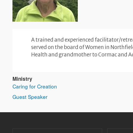
A trained and experienced facilitator/retr
served on the board of Women in Northfield
Health and grandmother to Cormac and A
Ministry
Caring for Creation
Guest Speaker