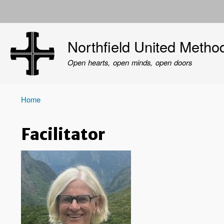
User
account
Northfield United Metho
menu
Open hearts, open minds, open doors
Home
Breadcrumb
Facilitator