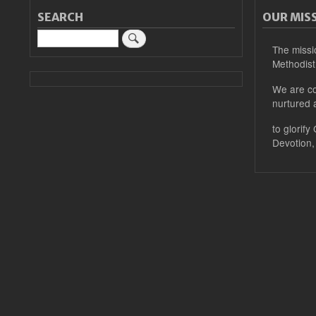
SEARCH
OUR MIS
Search
The missi
Methodist
We are co
nurtured 
to glorify
Devotion,