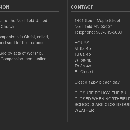
SION
CONTACT
on of the Northfield United
1401 South Maple Street
 Church:
Northfield MN 55057
Telephone: 507-645-5689
mpanions in Christ, called,
and sent for this purpose:
HOURS
M 8a-4p
 God by acts of Worship,
Tu 8a-4p
 Compassion, and Justice.
W 8a-4p
Th 8a-4p
F Closed
Closed 12p-1p each day
CLOSURE POLICY: THE BUIL
CLOSED WHEN NORTHFIELD
SCHOOLS ARE CLOSED DUE
WEATHER