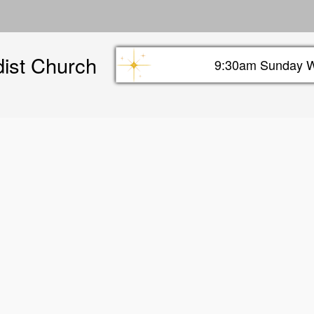
Skip
to
main
dist Church
content
9:30am Sunday W
Sunday info header