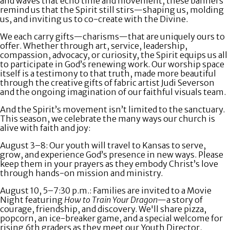
and waves that echo time and movement, these banners
remind us that the Spirit still stirs—shaping us, molding
us, and inviting us to co-create with the Divine.
We each carry gifts—charisms—that are uniquely ours to
offer. Whether through art, service, leadership,
compassion, advocacy, or curiosity, the Spirit equips us all
to participate in God’s renewing work. Our worship space
itself is a testimony to that truth, made more beautiful
through the creative gifts of fabric artist Judi Severson
and the ongoing imagination of our faithful visuals team.
And the Spirit’s movement isn’t limited to the sanctuary.
This season, we celebrate the many ways our church is
alive with faith and joy:
August 3–8:
Our youth will travel to Kansas to serve,
grow, and experience God’s presence in new ways. Please
keep them in your prayers as they embody Christ’s love
through hands-on mission and ministry.
August 10, 5–7:30 p.m.
: Families are invited to a
Movie
Night
featuring
How to Train Your Dragon
—a story of
courage, friendship, and discovery. We'll share pizza,
popcorn, an ice-breaker game, and a special welcome for
rising 6th graders as they meet our Youth Director,