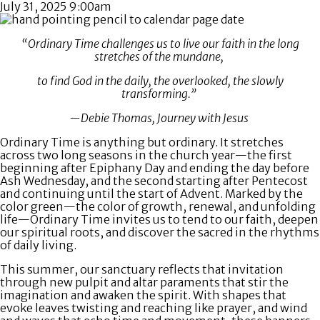
July 31, 2025 9:00am
“Ordinary Time challenges us to live our faith in the long
stretches of the mundane,
to find God in the daily, the overlooked, the slowly
transforming.”
—Debie Thomas, Journey with Jesus
Ordinary Time is anything but ordinary. It stretches
across two long seasons in the church year—the first
beginning after Epiphany Day and ending the day before
Ash Wednesday, and the second starting after Pentecost
and continuing until the start of Advent. Marked by the
color green—the color of growth, renewal, and unfolding
life—Ordinary Time invites us to tend to our faith, deepen
our spiritual roots, and discover the sacred in the rhythms
of daily living.
This summer, our sanctuary reflects that invitation
through new pulpit and altar paraments that stir the
imagination and awaken the spirit. With shapes that
evoke leaves twisting and reaching like prayer, and wind