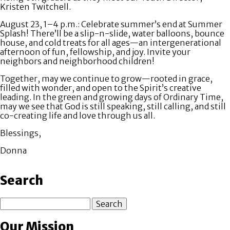
Kristen Twitchell.
August 23, 1–4 p.m
.: Celebrate summer’s end at
Summer
Splash!
There’ll be a slip-n-slide, water balloons, bounce
house, and cold treats for all ages—an intergenerational
afternoon of fun, fellowship, and joy. Invite your
neighbors and neighborhood children!
Together, may we continue to grow—rooted in grace,
filled with wonder, and open to the Spirit’s creative
leading. In the green and growing days of Ordinary Time,
may we see that God is still speaking, still calling, and still
co-creating life and love through us all.
Blessings,
Donna
Search
Search
Our Mission