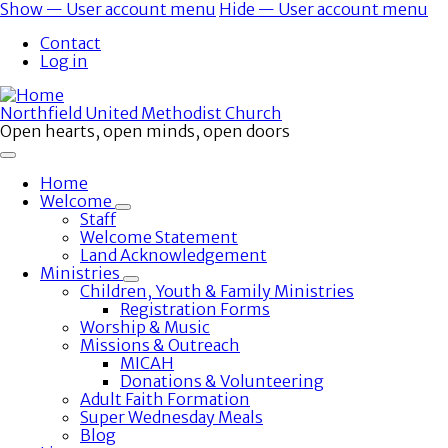
Skip
Show — User account menu
Hide — User account menu
to
User
Contact
main
account
Log in
content
menu
Northfield United Methodist Church
Open hearts, open minds, open doors
Home
Welcome
Toggle
Staff
submenu
Welcome Statement
Land Acknowledgement
Ministries
Toggle
Children, Youth & Family Ministries
submenu
Registration Forms
Worship & Music
Missions & Outreach
MICAH
Donations & Volunteering
Adult Faith Formation
Super Wednesday Meals
Blog