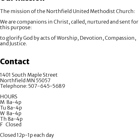
The mission of the Northfield United Methodist Church:
We are companions in Christ, called, nurtured and sent for
this purpose:
to glorify God by acts of Worship, Devotion, Compassion,
and Justice.
Contact
1401 South Maple Street
Northfield MN 55057
Telephone: 507-645-5689
HOURS
M 8a-4p
Tu 8a-4p
W 8a-4p
Th 8a-4p
F Closed
Closed 12p-1p each day