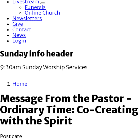
Livestream
Toggle
Funerals
submenu
Online.Church
Newsletters
Give
Contact
News
Login
Sunday info header
9:30am Sunday Worship Services
Home
Breadcrumb
Message From the Pastor -
Ordinary Time: Co-Creating
with the Spirit
Post date