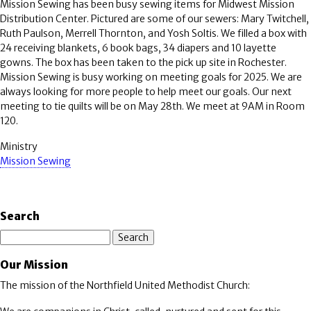
Mission Sewing has been busy sewing items for Midwest Mission
Distribution Center. Pictured are some of our sewers: Mary Twitchell,
Ruth Paulson, Merrell Thornton, and Yosh Soltis. We filled a box with
24 receiving blankets, 6 book bags, 34 diapers and 10 layette
gowns. The box has been taken to the pick up site in Rochester.
Mission Sewing is busy working on meeting goals for 2025. We are
always looking for more people to help meet our goals. Our next
meeting to tie quilts will be on May 28th. We meet at 9AM in Room
120.
Ministry
Mission Sewing
Search
Search
Our Mission
The mission of the Northfield United Methodist Church: