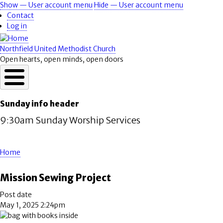
Skip
Show — User account menu
Hide — User account menu
User
to
Contact
account
main
Log in
content
menu
Northfield United Methodist Church
Open hearts, open minds, open doors
Sunday info header
9:30am Sunday Worship Services
Home
Breadcrumb
Mission Sewing Project
Post date
May 1, 2025 2:24pm