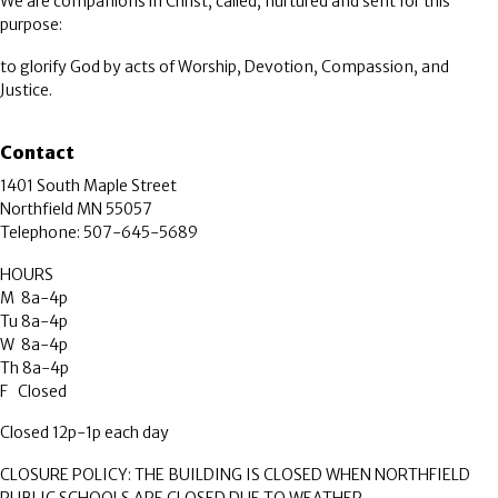
We are companions in Christ, called, nurtured and sent for this
purpose:
to glorify God by acts of Worship, Devotion, Compassion, and
Justice.
Contact
1401 South Maple Street
Northfield MN 55057
Telephone: 507-645-5689
HOURS
M 8a-4p
Tu 8a-4p
W 8a-4p
Th 8a-4p
F Closed
Closed 12p-1p each day
CLOSURE POLICY: THE BUILDING IS CLOSED WHEN NORTHFIELD