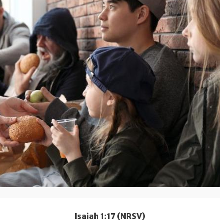
Isaiah 1:17 (NRSV)