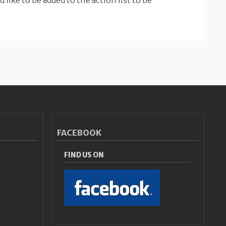
d like to be added to the action list to be
FACEBOOK
FIND US ON