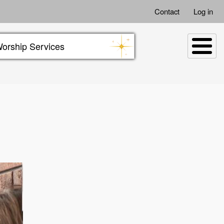
Contact
Log in
orship Services