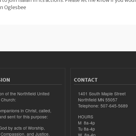
ou to join Isaiah in its actions. Please let me know if you woul
nn Oglesbee
SION
CONTACT
on of the Northfield United
1401 South Maple Street
 Church:
Northfield MN 55057
Telephone: 507-645-5689
mpanions in Christ, called,
and sent for this purpose:
HOURS
M 8a-4p
 God by acts of Worship,
Tu 8a-4p
 Compassion, and Justice.
W 8a-4p