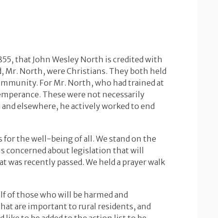
855, that John Wesley North is credited with
d, Mr. North, were Christians. They both held
community. For Mr. North, who had trained at
temperance. These were not necessarily
d and elsewhere, he actively worked to end
s for the well-being of all. We stand on the
is concerned about legislation that will
hat was recently passed. We held a prayer walk
alf of those who will be harmed and
hat are important to rural residents, and