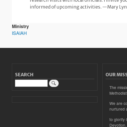
research visits with local officials. I invite y
informed of upcoming activities. —Mary Ly
Ministry
ISAIAH
SEARCH
OUR MIS
Search
The missi
Methodist
We are co
nurtured 
to glorify
Devotion,