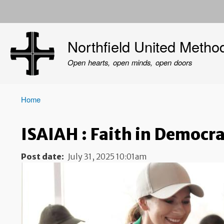
User
account
Northfield United Metho
menu
Open hearts, open minds, open doors
Home
Breadcrumb
ISAIAH : Faith in Democr
Post date
July 31, 2025 10:01am