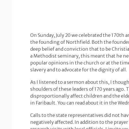
On Sunday, July 20 we celebrated the 170th a
the founding of Northfield. Both the founder
deep belief and conviction that to be Christ
a Methodist seminary, this meant that he ne
popular opinions in the church or at the tim
slavery and to advocate for the dignity of all.
As I listened to a sermon about this, I though
shoulders of these leaders of 170 years ago. 
disproportionally affect children and the eld
in Faribault. You can read about it in the We
Calls to the state representatives did not h
negatively affected. In addition to the praye