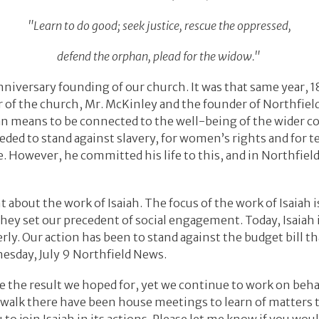
"Learn to do good; seek justice, rescue the oppressed,
defend the orphan, plead for the widow."
nniversary founding of our church. It was that same year, 1
 of the church, Mr. McKinley and the founder of Northfiel
ian means to be connected to the well-being of the wider 
eded to stand against slavery, for women’s rights and for 
e. However, he committed his life to this, and in Northfiel
t about the work of Isaiah. The focus of the work of Isaiah i
They set our precedent of social engagement. Today, Isaiah 
erly. Our action has been to stand against the budget bill t
dnesday, July 9 Northfield News.
ave the result we hoped for, yet we continue to work on beh
r walk there have been house meetings to learn of matters t