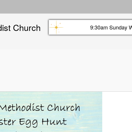
Skip
to
main
dist Church
content
9:30am Sunday W
Sunday info header