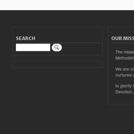
SEARCH
OUR MIS
Search
The missi
Methodist
We are co
nurtured 
to glorify
Devotion,