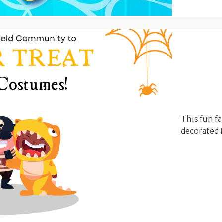
This fun fa
decorated 