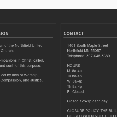
SION
CONTACT
on of the Northfield United
1401 South Maple Street
 Church:
Northfield MN 55057
Telephone: 507-645-5689
mpanions in Christ, called,
and sent for this purpose:
HOURS
M 8a-4p
 God by acts of Worship,
Tu 8a-4p
 Compassion, and Justice.
W 8a-4p
Th 8a-4p
F Closed
Closed 12p-1p each day
CLOSURE POLICY: THE BUIL
CLOSED WHEN NORTHFIELD