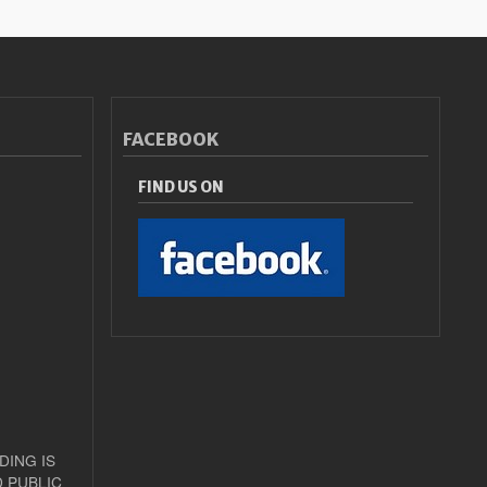
FACEBOOK
FIND US ON
DING IS
 PUBLIC