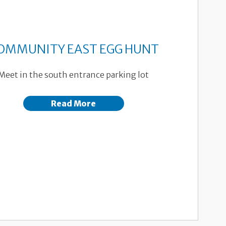
OMMUNITY EAST EGG HUNT
Meet in the south entrance parking lot
Read More