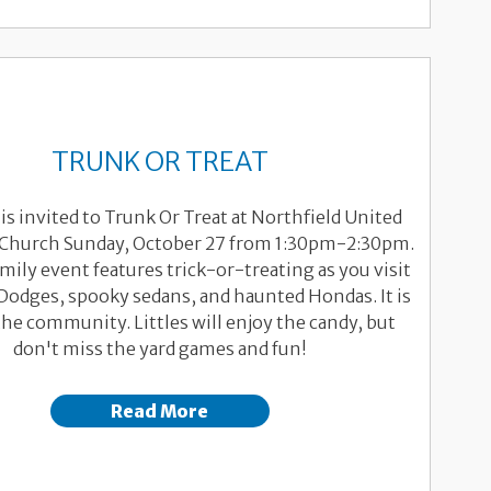
TRUNK OR TREAT
is invited to Trunk Or Treat at Northfield United
Church Sunday, October 27 from 1:30pm-2:30pm.
mily event features trick-or-treating as you visit
Dodges, spooky sedans, and haunted Hondas. It is
he community. Littles will enjoy the candy, but
don't miss the yard games and fun!
Read More