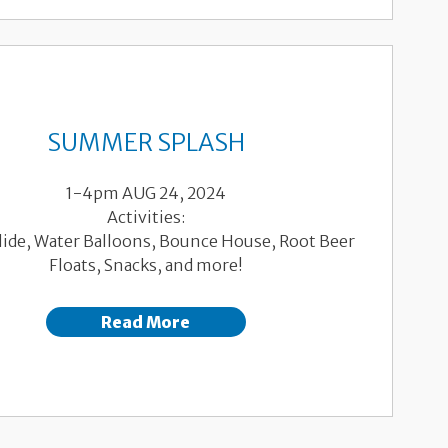
SUMMER SPLASH
1-4pm AUG 24, 2024
Activities:
Slide, Water Balloons, Bounce House, Root Beer
Floats, Snacks, and more!
Read More