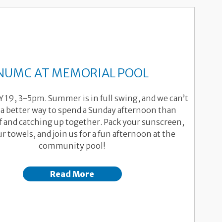
NUMC AT MEMORIAL POOL
LY 19, 3-5pm. Summer is in full swing, and we can’t
 a better way to spend a Sunday afternoon than
f and catching up together. Pack your sunscreen,
r towels, and join us for a fun afternoon at the
community pool!
Read More