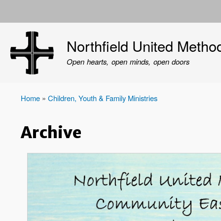
User
account
Northfield United Metho
menu
Open hearts, open minds, open doors
Home
Children, Youth & Family Ministries
Breadcrumb
Archive