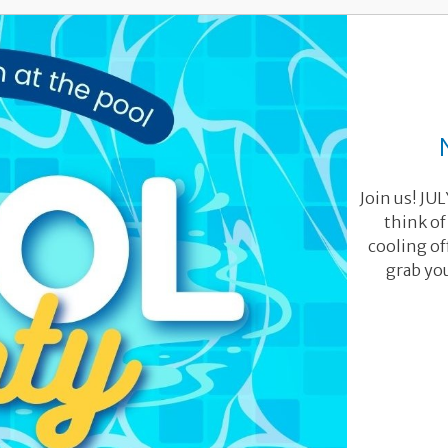
Join us! JU
think of
cooling of
grab you