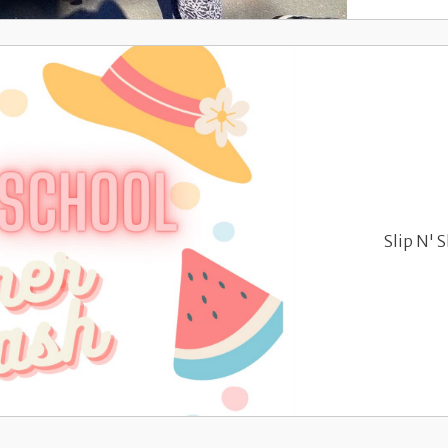
Slip N' 