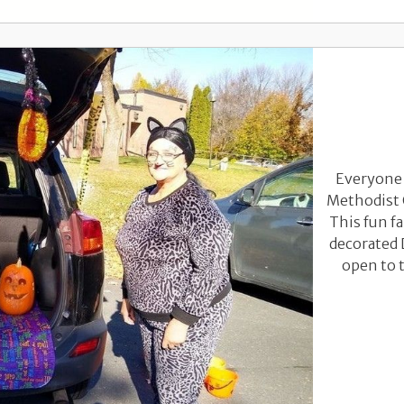
Everyone 
Methodist 
This fun fa
decorated 
open to t