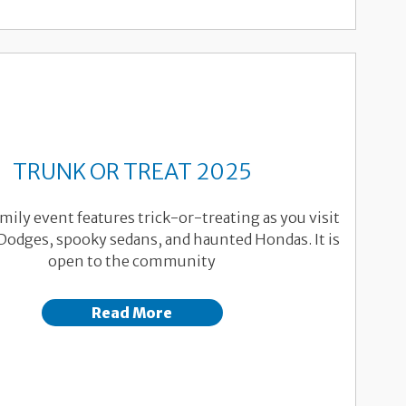
TRUNK OR TREAT 2025
mily event features trick-or-treating as you visit
Dodges, spooky sedans, and haunted Hondas. It is
open to the community
Read More