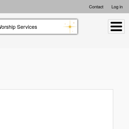
Contact
Log in
orship Services