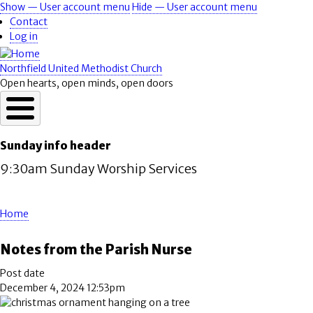
Skip
Show — User account menu
Hide — User account menu
User
to
Contact
account
main
Log in
content
menu
Northfield United Methodist Church
Open hearts, open minds, open doors
Sunday info header
9:30am Sunday Worship Services
Home
Breadcrumb
Notes from the Parish Nurse
Post date
December 4, 2024 12:53pm