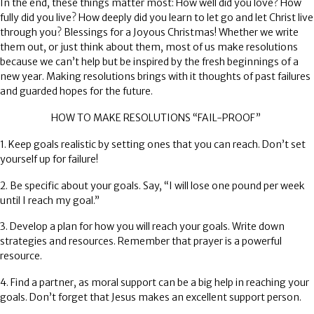
In the end, these things matter most: How well did you love? How
fully did you live? How deeply did you learn to let go and let Christ live
through you? Blessings for a Joyous Christmas! Whether we write
them out, or just think about them, most of us make resolutions
because we can’t help but be inspired by the fresh beginnings of a
new year. Making resolutions brings with it thoughts of past failures
and guarded hopes for the future.
HOW TO MAKE RESOLUTIONS “FAIL-PROOF”
1. Keep goals realistic by setting ones that you can reach. Don’t set
yourself up for failure!
2. Be specific about your goals. Say, “I will lose one pound per week
until I reach my goal.”
3. Develop a plan for how you will reach your goals. Write down
strategies and resources. Remember that prayer is a powerful
resource.
4. Find a partner, as moral support can be a big help in reaching your
goals. Don’t forget that Jesus makes an excellent support person.