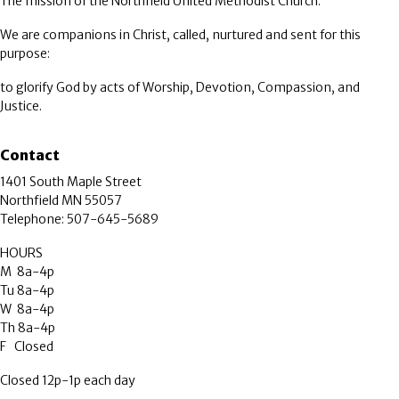
The mission of the Northfield United Methodist Church:
We are companions in Christ, called, nurtured and sent for this
purpose:
to glorify God by acts of Worship, Devotion, Compassion, and
Justice.
Contact
1401 South Maple Street
Northfield MN 55057
Telephone: 507-645-5689
HOURS
M 8a-4p
Tu 8a-4p
W 8a-4p
Th 8a-4p
F Closed
Closed 12p-1p each day