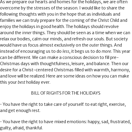
As we prepare our hearts and homes for the holidays, we are often
overcome by the stresses of the season. I would like to share the
following thoughts with you in the hope that as individuals and
families we can truly prepare for the coming of the Christ Child and
enjoy the holidays in good health. The holidays should revolve
around the
inner
things. They should be seen as a time when we can
relax our bodies, calm our minds, and refresh our souls. But society
would have us focus almost exclusively on the
outer
things. And
instead of encouraging us to do
less
, it begs us to do
more
. This year
can be different. We can make a conscious decision to fill pre-
Christmas days with thoughtfulness, leisure, and balance. Then our
desire for a Christ-centered Christmas filled with warmth, harmony,
and love will be realized. Here are some ideas on how you can make
this your
best
holiday ever.
BILL OF RIGHTS FOR THE HOLIDAYS
• You have the right to take care of yourself: to eat right, exercise,
and get enough rest.
• You have the right to have mixed emotions: happy, sad, frustrated,
guilty, afraid, thankful.