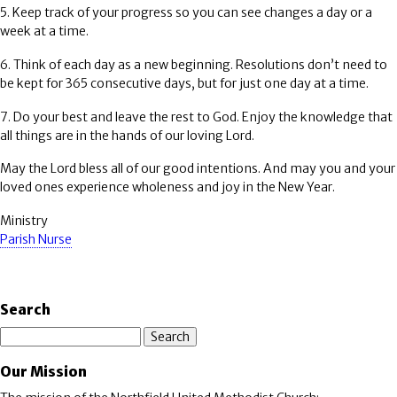
5. Keep track of your progress so you can see changes a day or a
week at a time.
6. Think of each day as a new beginning. Resolutions don’t need to
be kept for 365 consecutive days, but for just one day at a time.
7. Do your best and leave the rest to God. Enjoy the knowledge that
all things are in the hands of our loving Lord.
May the Lord bless all of our good intentions. And may you and your
loved ones experience wholeness and joy in the New Year.
Ministry
Parish Nurse
Search
Search
Our Mission