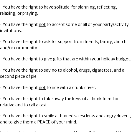
• You have the right to have solitude: for planning, reflecting,
relaxing, or praying.
• You have the right
not
to accept some or all of your party/activity
invitations.
• You have the right to ask for support from friends, family, church,
and/or community.
• You have the right to give gifts that are within your holiday budget.
• You have the right to say
no
to alcohol, drugs, cigarettes, and a
second piece of pie.
• You have the right
not
to ride with a drunk driver.
• You have the right to take away the keys of a drunk friend or
relative and to call a taxi.
• You have the right to smile at harried salesclerks and angry drivers,
and to give them a
PEACE
of your mind.