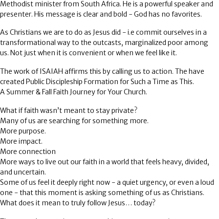
Methodist minister from South Africa. He is a powerful speaker and
presenter. His message is clear and bold - God has no favorites.
As Christians we are to do as Jesus did - i.e commit ourselves in a
transformational way to the outcasts, marginalized poor among
us. Not just when it is convenient or when we feel like it.
The work of ISAIAH affirms this by calling us to action. The have
created Public Discipleship Formation for Such a Time as This.
A Summer & Fall Faith Journey for Your Church.
What if faith wasn’t meant to stay private?
Many of us are searching for something more.
More purpose.
More impact.
More connection
More ways to live out our faith in a world that feels heavy, divided,
and uncertain.
Some of us feel it deeply right now - a quiet urgency, or even a loud
one - that this moment is asking something of us as Christians.
What does it mean to truly follow Jesus… today?