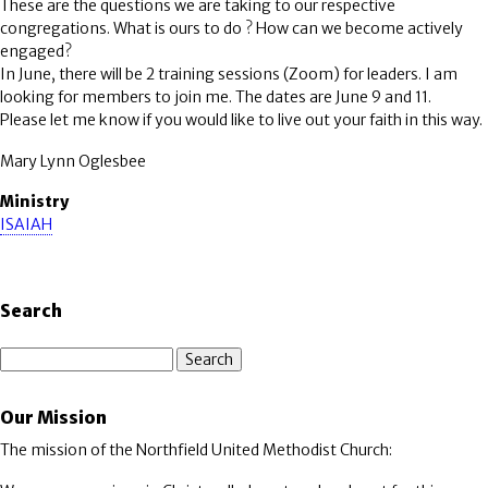
These are the questions we are taking to our respective
congregations. What is ours to do ? How can we become actively
engaged?
In June, there will be 2 training sessions (Zoom) for leaders. I am
looking for members to join me. The dates are June 9 and 11.
Please let me know if you would like to live out your faith in this way.
Mary Lynn Oglesbee
Ministry
ISAIAH
Search
Search
Our Mission
The mission of the Northfield United Methodist Church: