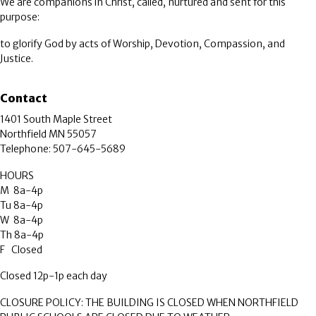
We are companions in Christ, called, nurtured and sent for this
purpose:
to glorify God by acts of Worship, Devotion, Compassion, and
Justice.
Contact
1401 South Maple Street
Northfield MN 55057
Telephone: 507-645-5689
HOURS
M 8a-4p
Tu 8a-4p
W 8a-4p
Th 8a-4p
F Closed
Closed 12p-1p each day
CLOSURE POLICY: THE BUILDING IS CLOSED WHEN NORTHFIELD