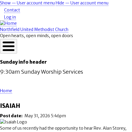
Skip
Show — User account menu
Hide — User account menu
User
to
Contact
account
main
Log in
content
menu
Northfield United Methodist Church
Open hearts, open minds, open doors
Sunday info header
9:30am Sunday Worship Services
Home
Breadcrumb
ISAIAH
Post date
May 31, 2026 5:46pm
Some of us recently had the opportunity to hear Rev. Alan Storey,